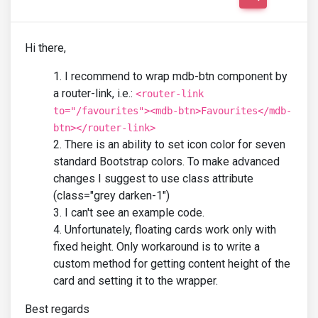
Hi there,
I recommend to wrap mdb-btn component by
a router-link, i.e.:
<router-link
to="/favourites"><mdb-btn>Favourites</mdb-
btn></router-link>
There is an ability to set icon color for seven
standard Bootstrap colors. To make advanced
changes I suggest to use class attribute
(class="grey darken-1")
I can't see an example code.
Unfortunately, floating cards work only with
fixed height. Only workaround is to write a
custom method for getting content height of the
card and setting it to the wrapper.
Best regards