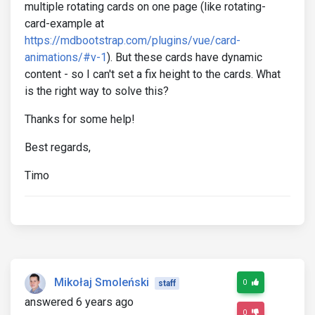
multiple rotating cards on one page (like rotating-
card-example at
https://mdbootstrap.com/plugins/vue/card-
animations/#v-1
). But these cards have dynamic
content - so I can't set a fix height to the cards. What
is the right way to solve this?
Thanks for some help!
Best regards,
Timo
Mikołaj Smoleński
0
staff
answered 6 years ago
0