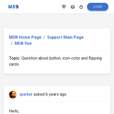
LOGIN
MDB Home Page
Support Main Page
MDB Vue
Topic:
Question about button, icon-color and flipping
cards
iparker
asked 6 years ago
Hello,