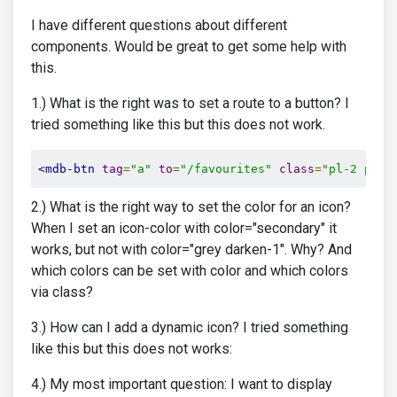
I have different questions about different
components. Would be great to get some help with
this.
1.) What is the right was to set a route to a button? I
tried something like this but this does not work.
<mdb-btn
tag
=
"a"
to
=
"/favourites"
class
=
"pl-2 pr-3
2.) What is the right way to set the color for an icon?
When I set an icon-color with color="secondary" it
works, but not with color="grey darken-1". Why? And
which colors can be set with color and which colors
via class?
3.) How can I add a dynamic icon? I tried something
like this but this does not works:
4.) My most important question: I want to display