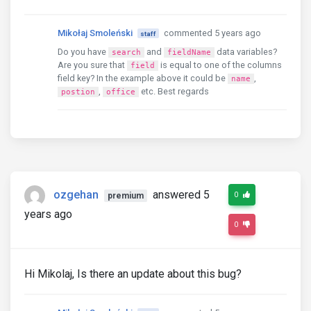
Mikołaj Smoleński
commented 5 years ago
staff
Do you have
and
data variables?
search
fieldName
Are you sure that
is equal to one of the columns
field
field key? In the example above it could be
,
name
,
etc. Best regards
postion
office
ozgehan
answered 5
0
premium
years ago
0
Hi Mikolaj, Is there an update about this bug?