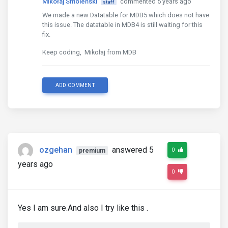
Mikołaj Smoleński
commented 5 years ago
staff
We made a new Datatable for MDB5 which does not have
this issue. The datatable in MDB4 is still waiting for this
fix.
Keep coding, Mikołaj from MDB
ADD COMMENT
ozgehan
answered 5
0
premium
years ago
0
Yes I am sure.And also I try like this .