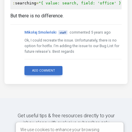
:
searching
=
"{ value: search, field: 'office' }"
But there is no difference.
Mikołaj Smoleński
commented 5 years ago
staff
Ok, I could recreate the issue. Unfortunately, there is no
option for hotfix. I'm adding the issue to our Bug List for
future release's. Best regards
ADD COMMENT
Get useful tips & free resources directly to your
inbox along with exclusive subscriber-only
content.
We use cookies to enhance your browsing