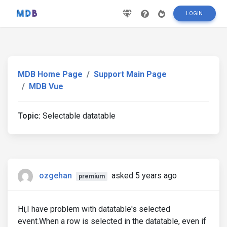
LOGIN
MDB Home Page
Support Main Page
MDB Vue
Topic:
Selectable datatable
ozgehan
asked 5 years ago
premium
Hi,I have problem with datatable's selected
event.When a row is selected in the datatable, even if