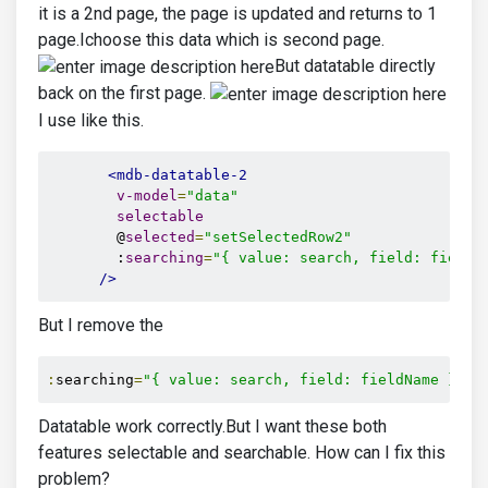
it is a 2nd page, the page is updated and returns to 1
page.Ichoose this data which is second page.
But datatable directly
back on the first page.
I use like this.
<mdb-datatable-2
v-model
=
"data"
selectable
        @
selected
=
"setSelectedRow2"
        :
searching
=
"{ value: search, field: fieldN
/>
But I remove the
:
searching
=
"{ value: search, field: fieldName }"
Datatable work correctly.But I want these both
features selectable and searchable. How can I fix this
problem?