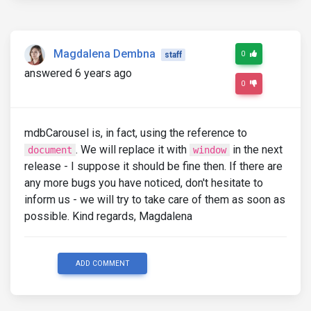
Magdalena Dembna
0
staff
answered 6 years ago
0
mdbCarousel is, in fact, using the reference to
. We will replace it with
in the next
document
window
release - I suppose it should be fine then. If there are
any more bugs you have noticed, don't hesitate to
inform us - we will try to take care of them as soon as
possible. Kind regards, Magdalena
ADD COMMENT