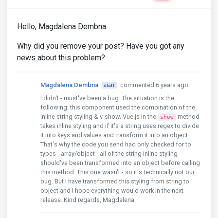
Hello, Magdalena Dembna.
Why did you remove your post? Have you got any
news about this problem?
Magdalena Dembna
commented 6 years ago
staff
I didn't - must've been a bug. The situation is the
following: this component used the combination of the
inline string styling & v-show. Vue.js in the
method
show
takes inline styling and if it's a string uses regex to divide
it into keys and values and transform it into an object.
That's why the code you send had only checked for to
types - array/object - all of the string inline styling
should've been transformed into an object before calling
this method. This one wasn't - so it's technically not our
bug. But I have transformed this styling from string to
object and I hope everything would work in the next
release. Kind regards, Magdalena