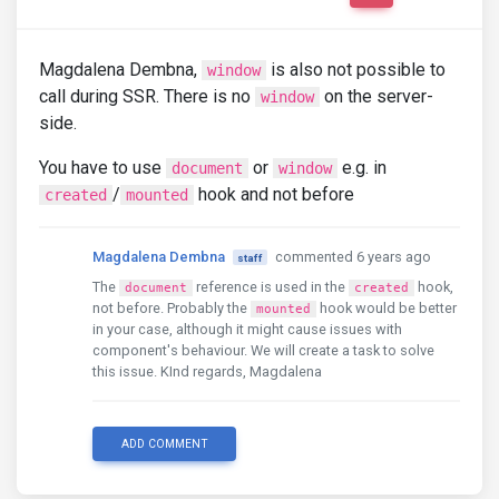
Magdalena Dembna,
is also not possible to
window
call during SSR. There is no
on the server-
window
side.
You have to use
or
e.g. in
document
window
/
hook and not before
created
mounted
Magdalena Dembna
commented 6 years ago
staff
The
reference is used in the
hook,
document
created
not before. Probably the
hook would be better
mounted
in your case, although it might cause issues with
component's behaviour. We will create a task to solve
this issue. KInd regards, Magdalena
ADD COMMENT