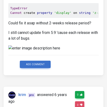
TypeError
Cannot
 create 
property
'display'
 on 
string
'z-inde
Could fix it asap without 2-weeks release period?
I still cannot update from 5.9 'cause each release with
a lot of bugs.
ADD COMMENT
krim
answered 6 years
0
pro
ago
0