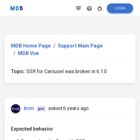
LOGIN
MDB Home Page
Support Main Page
MDB Vue
Topic:
SSR for Carousel was broken in 6.1.0
krim
asked 6 years ago
pro
Expected behavior