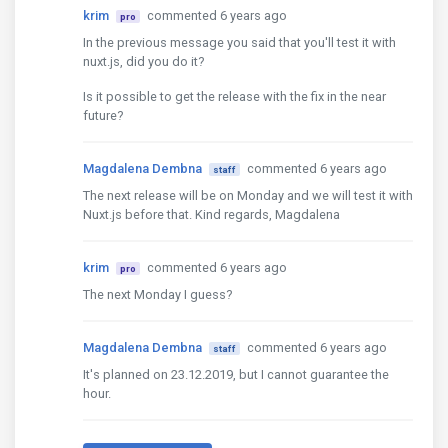
krim
commented 6 years ago
pro
In the previous message you said that you'll test it with
nuxt.js, did you do it?
Is it possible to get the release with the fix in the near
future?
Magdalena Dembna
commented 6 years ago
staff
The next release will be on Monday and we will test it with
Nuxt.js before that. Kind regards, Magdalena
krim
commented 6 years ago
pro
The next Monday I guess?
Magdalena Dembna
commented 6 years ago
staff
It's planned on 23.12.2019, but I cannot guarantee the
hour.