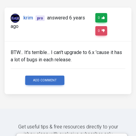
krim
answered 6 years
0
pro
ago
0
BTW... It's terrible... I can't upgrade to 6.x 'cause it has
a lot of bugs in each release.
ADD COMMENT
Get useful tips & free resources directly to your
inbox along with exclusive subscriber-only