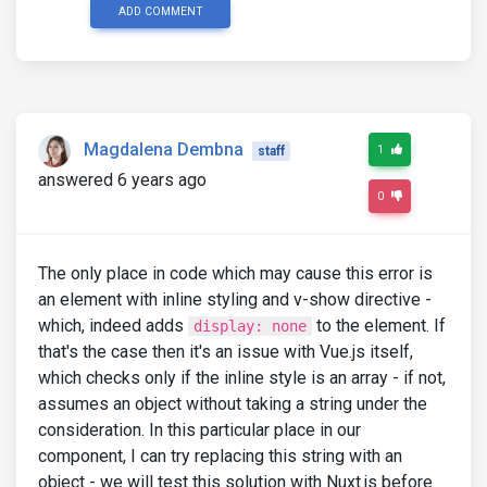
ADD COMMENT
Magdalena Dembna
1
staff
answered 6 years ago
0
The only place in code which may cause this error is
an element with inline styling and v-show directive -
which, indeed adds
to the element. If
display: none
that's the case then it's an issue with Vue.js itself,
which checks only if the inline style is an array - if not,
assumes an object without taking a string under the
consideration. In this particular place in our
component, I can try replacing this string with an
object - we will test this solution with Nuxt.js before