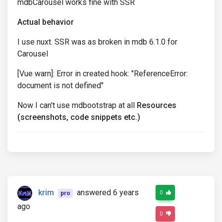
mdbCarousel works fine with SSR
Actual behavior
I use nuxt. SSR was as broken in mdb 6.1.0 for
Carousel
[Vue warn]: Error in created hook: "ReferenceError:
document is not defined"
Now I can't use mdbootstrap at all
Resources
(screenshots, code snippets etc.)
krim
answered 6 years
0
pro
ago
0