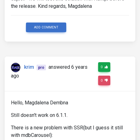
the release. Kind regards, Magdalena
ADD COMMENT
krim
answered 6 years
0
pro
ago
0
Hello, Magdalena Dembna
Still doesn't work on 6.1.1.
There is a new problem with SSR(but I guess it still
with mdbCarousel):