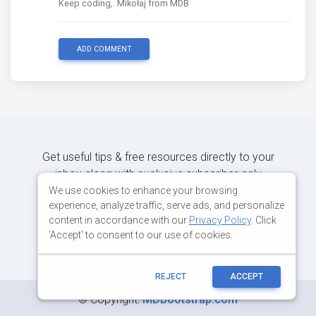
Keep coding, Mikołaj from MDB
ADD COMMENT
Get useful tips & free resources directly to your
inbox along with exclusive subscriber-only
content.
We use cookies to enhance your browsing
experience, analyze traffic, serve ads, and personalize
content in accordance with our
Privacy Policy
. Click
JOIN OUR MAILING LIST NOW
'Accept' to consent to our use of cookies.
REJECT
ACCEPT
©
Copyright:
MDBootstrap.com