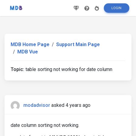
LOGIN
MDB Home Page
Support Main Page
MDB Vue
Topic:
table sorting not working for date column
modadvisor
asked 4 years ago
date column sorting not working.