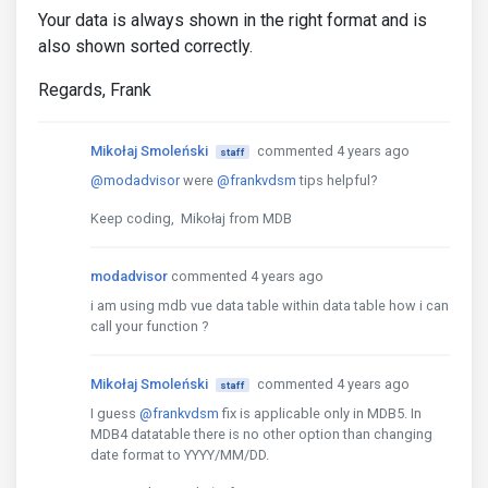
Your data is always shown in the right format and is
also shown sorted correctly.
Regards, Frank
Mikołaj Smoleński
commented 4 years ago
staff
@modadvisor
were
@frankvdsm
tips helpful?
Keep coding, Mikołaj from MDB
modadvisor
commented 4 years ago
i am using mdb vue data table within data table how i can
call your function ?
Mikołaj Smoleński
commented 4 years ago
staff
I guess
@frankvdsm
fix is applicable only in MDB5. In
MDB4 datatable there is no other option than changing
date format to YYYY/MM/DD.