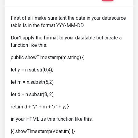
First of all: make sure taht the date in your datasource
table is in the format YYY-MM-DD.
Don't apply the format to your datatable but create a
function like this:
public showTimestamp(n: string) {
let y = n.substr(0,4);
let m = n.substr(5,2);
let d = n.substr(8, 2);
return d + "/" + m + "/" + y; }
in your HTML us this function like this:
{{ showTimestamp(v.datum) }}