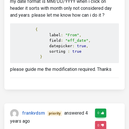
my date format is MM/DD/YYYY when i click on
header it sorts with month only not considered day
and years. please let me know how can i do it ?
{
                label
:
"From"
,
                field
:
"eff_date"
,
                datepicker
:
true
,
                sorting 
:
true
}
please guide me the modification required. Thanks
frankvdsm
answered 4
0
priority
years ago
0