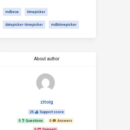
mdbvue
timepicker
datepicker-timepicker
mdbtimepicker
About author
zitoig
25
Support score
5
Questions
0
Answers
0
Snippets