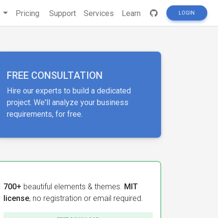
s
Pricing
Support
Services
Learn
LOGIN
FREE CONSULTATION
Hire our experts to build a dedicated
project. We'll analyze your business
requirements, for free.
700+
beautiful elements & themes.
MIT
license
, no registration or email required.