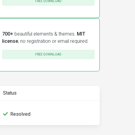
FREE DOWNLOAD
700+
beautiful elements & themes.
MIT
license
, no registration or email required.
FREE DOWNLOAD
Status
Resolved