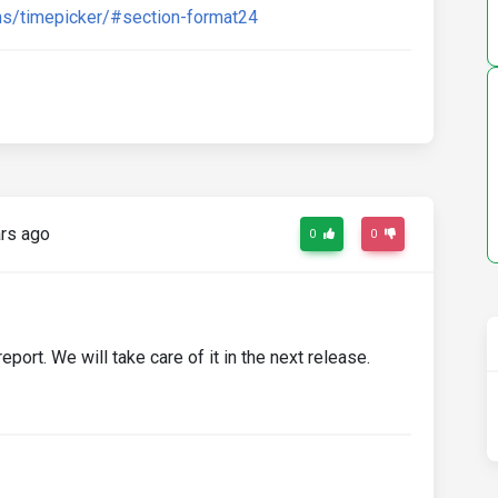
s/timepicker/#section-format24
rs ago
0
0
report. We will take care of it in the next release.