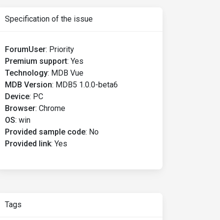
Specification of the issue
ForumUser
:
Priority
Premium support
:
Yes
Technology
:
MDB Vue
MDB Version
:
MDB5 1.0.0-beta6
Device
:
PC
Browser
:
Chrome
OS
:
win
Provided sample code
:
No
Provided link
:
Yes
Tags