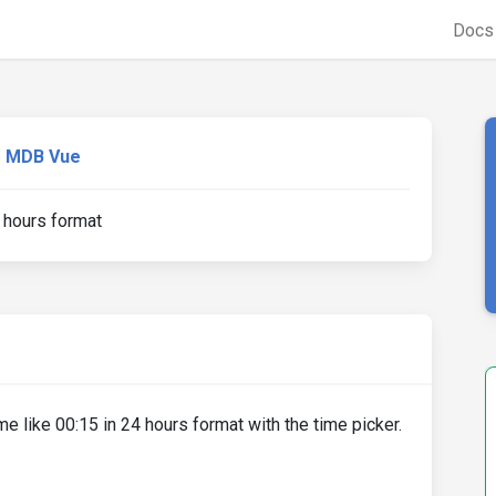
Doc
MDB Vue
 hours format
ime like 00:15 in 24 hours format with the time picker.