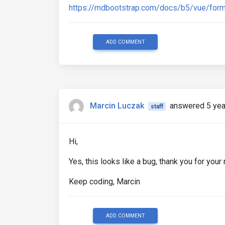
https://mdbootstrap.com/docs/b5/vue/form
ADD COMMENT
Marcin Luczak
answered 5 yea
staff
Hi,
Yes, this looks like a bug, thank you for your 
Keep coding, Marcin
ADD COMMENT