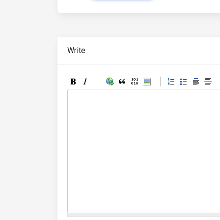
Write