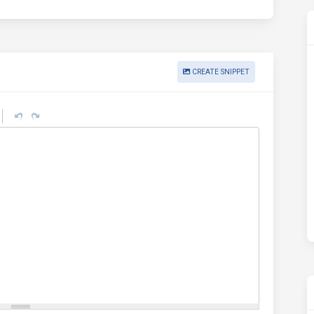
CREATE SNIPPET