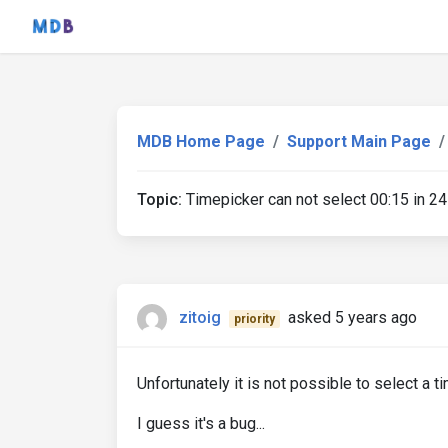
MDB Home Page
Support Main Page
Topic:
Timepicker can not select 00:15 in 24
zitoig
asked 5 years ago
priority
Unfortunately it is not possible to select a t
I guess it's a bug...