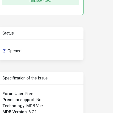
FREE DOWNLOAD
Status
Opened
Specification of the issue
ForumUser
:
Free
Premium support
:
No
Technology
:
MDB Vue
MDB Version
:
6.7.1