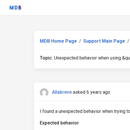
MDB Home Page
Support Main Page
Topic:
Unexpected behavior when using &quo
Allabreve
asked 6 years ago
I found a unexpected behavior when trying to 
Expected behavior