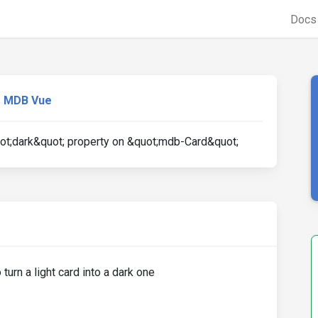
Doc
MDB Vue
t;dark&quot; property on &quot;mdb-Card&quot;
turn a light card into a dark one