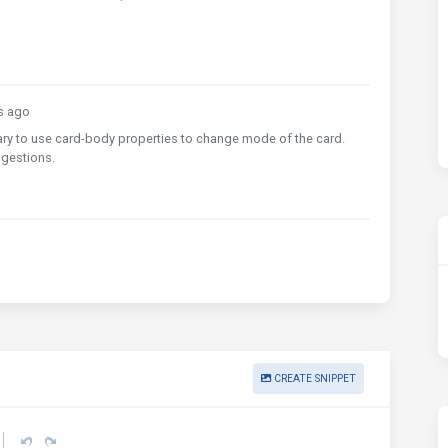
s ago
sary to use card-body properties to change mode of the card.
ggestions.
CREATE SNIPPET