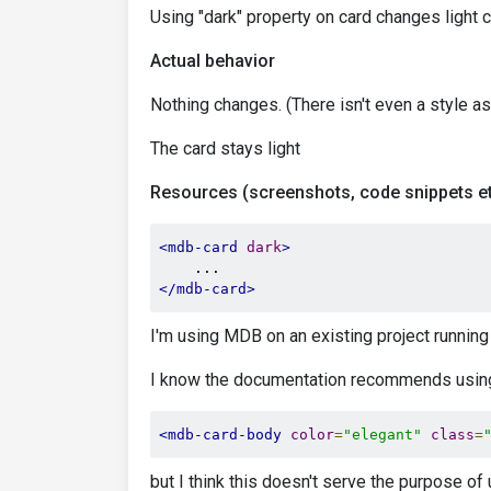
Using "dark" property on card changes light c
Actual behavior
Nothing changes. (There isn't even a style a
The card stays light
Resources (screenshots, code snippets et
<mdb-card
dark
>
</mdb-card>
I'm using MDB on an existing project running
I know the documentation recommends using 
<mdb-card-body
color
=
"elegant"
class
=
but I think this doesn't serve the purpose of