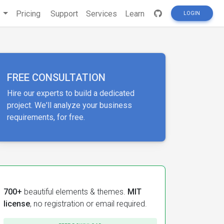
s
Pricing
Support
Services
Learn
LOGIN
FREE CONSULTATION
Hire our experts to build a dedicated
project. We'll analyze your business
requirements, for free.
700+
beautiful elements & themes.
MIT
license
, no registration or email required.