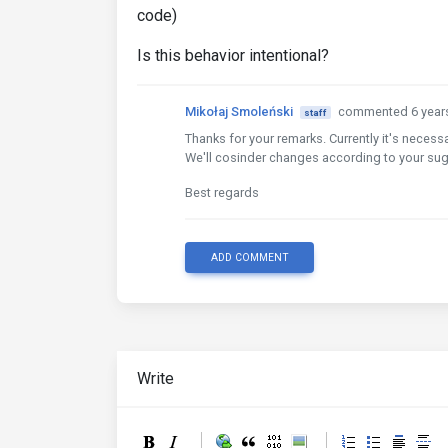
code)
Is this behavior intentional?
Mikołaj Smoleński
commented 6 year
staff
Thanks for your remarks. Currently it's neces
We'll cosinder changes according to your su
Best regards
ADD COMMENT
Write