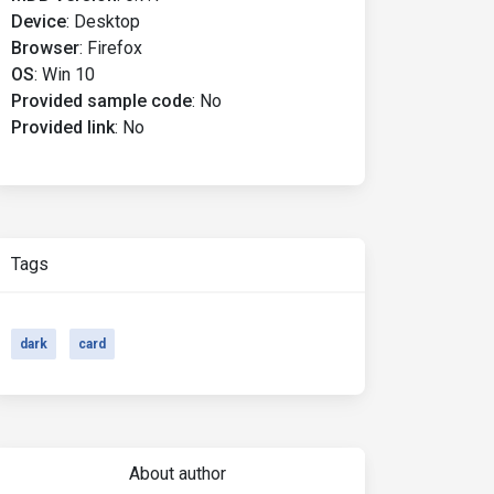
Device
:
Desktop
Browser
:
Firefox
OS
:
Win 10
Provided sample code
:
No
Provided link
:
No
Tags
dark
card
About author