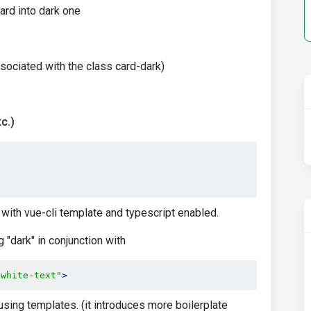
ard into dark one
ssociated with the class card-dark)
c.)
 with vue-cli template and typescript enabled.
"dark" in conjunction with
"white-text"
>
 using templates. (it introduces more boilerplate