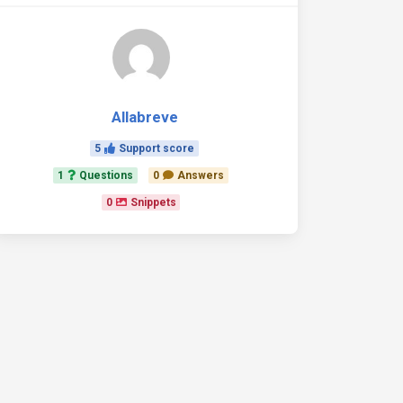
Allabreve
5
Support score
1
Questions
0
Answers
0
Snippets