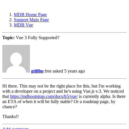
MDB Home Page
Support Main Page
MDB Vue
Topic:
Vue 3 Fully Supported?
gtilflm
free
asked 5 years ago
Hi there. This may not be the right place for this, but I'm working
with a developer on a project and he's using Vue.js v.3. We noticed
that
https://mdbootstrap.com/docs/b5/vue/
is currently alpha. Is there
an ETA of when it will be fully stable? Or a roadmap page, by
chance?
Thanks!!