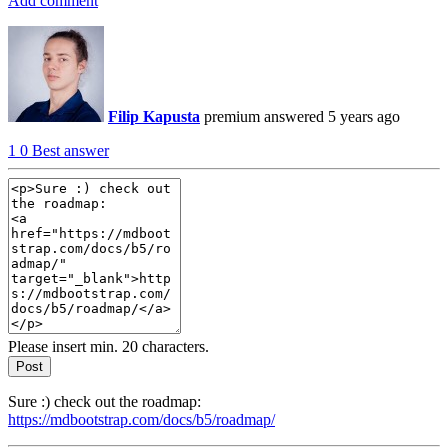
Add comment
Filip Kapusta
premium
answered 5 years ago
1
0
Best answer
Please insert min. 20 characters.
Post
Sure :) check out the roadmap:
https://mdbootstrap.com/docs/b5/roadmap/