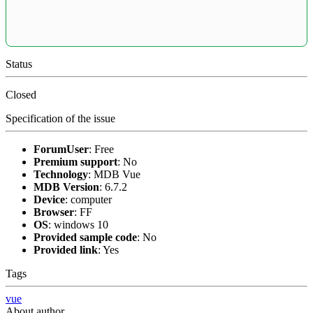
Status
Closed
Specification of the issue
ForumUser
:
Free
Premium support
:
No
Technology
:
MDB Vue
MDB Version
:
6.7.2
Device
:
computer
Browser
:
FF
OS
:
windows 10
Provided sample code
:
No
Provided link
:
Yes
Tags
vue
About author