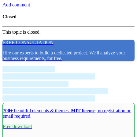
Add comment
Closed
This topic is closed.
FREE CONSULTATION
Hire our experts to build a dedicated project. We'll analyze your
business requirements, for free.
700+
beautiful elements & themes.
MIT license
, no registration or
email required.
Free download