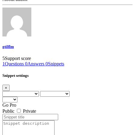
gtilflm
5
Support score
1
Questions
0
Answers
0
Snippets
Snippet settings
×
Go Pro
Public
Private