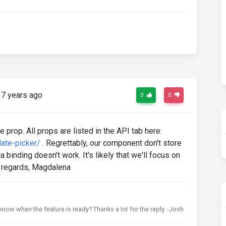
7 years ago
0
0
 prop. All props are listed in the API tab here:
ate-picker/
. Regrettably, our component don't store
 binding doesn't work. It's likely that we'll focus on
nd regards, Magdalena
 know when the feature is ready? Thanks a lot for the reply. -Josh