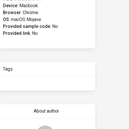
Device
:
Macbook
Browser
:
Chrome
OS
:
macOS Mojave
Provided sample code
:
No
Provided link
:
No
Tags
About author