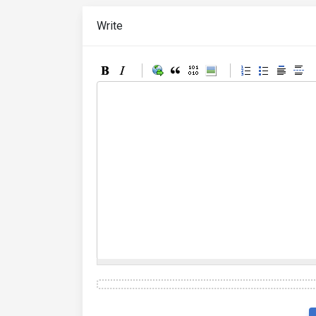
Write