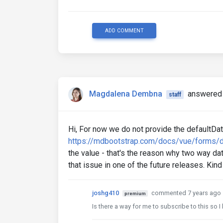
ADD COMMENT
Magdalena Dembna
answered 
staff
Hi, For now we do not provide the defaultDate
https://mdbootstrap.com/docs/vue/forms/d
the value - that's the reason why two way data
that issue in one of the future releases. Ki
joshg410
commented 7 years ago
premium
Is there a way for me to subscribe to this so I