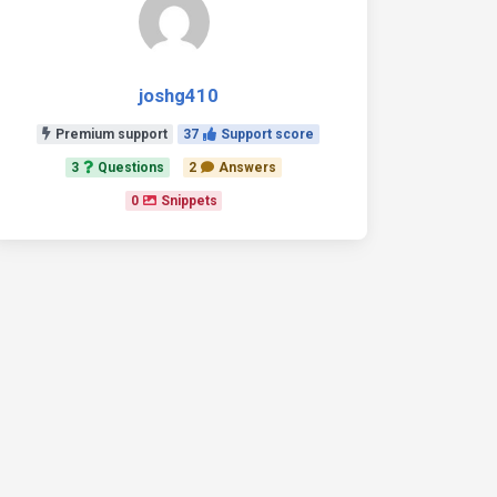
joshg410
Premium support
37
Support score
3
Questions
2
Answers
0
Snippets