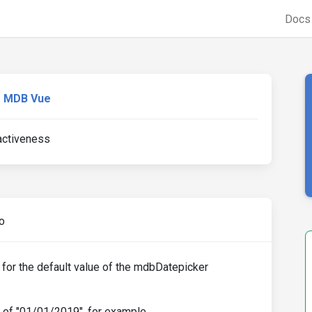
Doc
MDB Vue
activeness
o
 for the default value of the mdbDatepicker
e of "01/01/2019", for example.