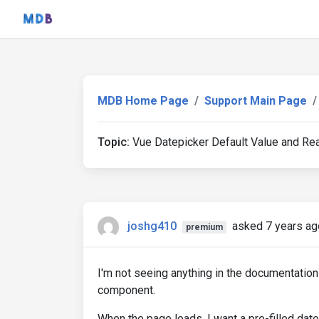
MDB Home Page
Support Main Page
Topic:
Vue Datepicker Default Value and Re
joshg410
asked 7 years ag
premium
I'm not seeing anything in the documentation
component.
When the page loads, I want a pre-filled dat