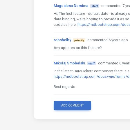
Magdalena Dembna
commented 7 ye
staff
Hi, The first feature - default date - is alrea
data binding, we're hoping to provide it as s
updates here:
https://mdbootstrap.com/docs
robshelby
commented 6 years ago
priority
Any updates on this feature?
Mikołaj Smoleński
commented 6 year
staff
In the latest DatePicker2 component there is a
https://mdbootstrap.com/docs/vue/forms/d
Best regards
ADD COMMENT