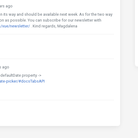
ars ago
dy on its way and should be available next week. As for the two way
oon as possible. You can subscribe for our newsletter with
/vue/newsletter/
. Kind regards, Magdalena
s ago
 defaultDate property ->
ate-picker/#docsTabsAPI