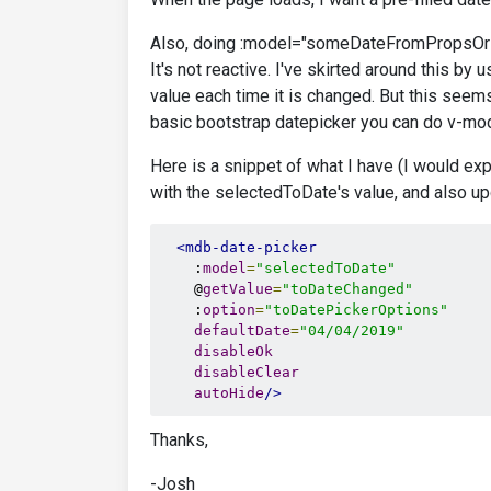
Also, doing :model="someDateFromPropsOrDa
It's not reactive. I've skirted around this b
value each time it is changed. But this seem
basic bootstrap datepicker you can do v-mod
Here is a snippet of what I have (I would ex
with the selectedToDate's value, and also up
<mdb-date-picker
    :
model
=
"selectedToDate"
    @
getValue
=
"toDateChanged"
    :
option
=
"toDatePickerOptions"
defaultDate
=
"04/04/2019"
disableOk
disableClear
autoHide
/>
Thanks,
-Josh