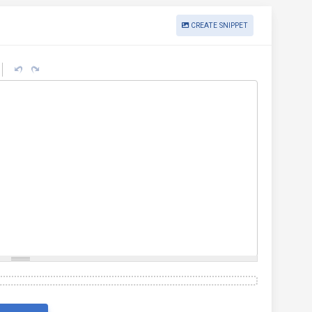
CREATE SNIPPET