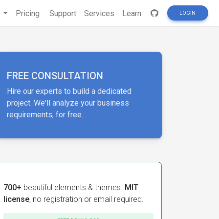
s
Pricing
Support
Services
Learn
LOGIN
FREE CONSULTATION
Hire our experts to build a dedicated
project. We'll analyze your business
requirements, for free.
700+
beautiful elements & themes.
MIT
license
, no registration or email required.