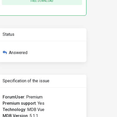
FREE DOWNLOAD
Status
Answered
Specification of the issue
ForumUser
:
Premium
Premium support
:
Yes
Technology
:
MDB Vue
MDB Version
:
5.1.1