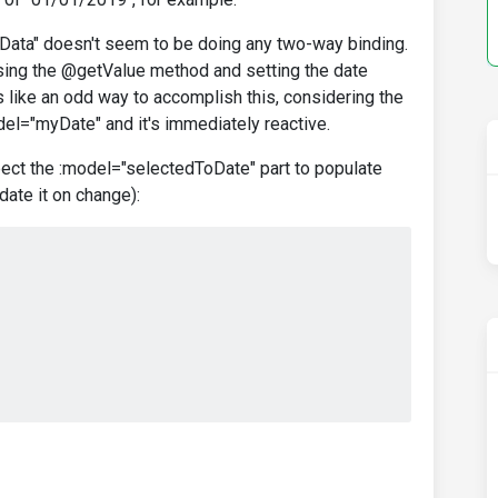
ta" doesn't seem to be doing any two-way binding.
y using the @getValue method and setting the date
s like an odd way to accomplish this, considering the
el="myDate" and it's immediately reactive.
pect the :model="selectedToDate" part to populate
date it on change):