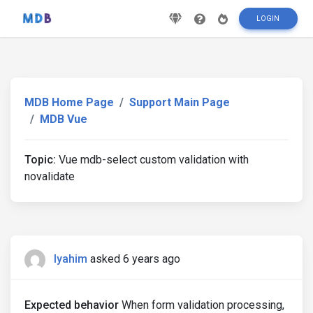
LOGIN
MDB Home Page
Support Main Page
MDB Vue
Topic:
Vue mdb-select custom validation with
novalidate
lyahim
asked 6 years ago
Expected behavior
When form validation processing,