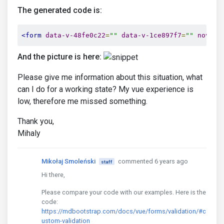
required
The generated code is:
/>
<mdb-select
v-model
=
""
<form
data-v-48fe0c22
=
""
data-v-1ce897f7
=
""
novali
            @
getValue
=
""
            :
placeholder
=
""
And the picture is here:
required
validation
Please give me information about this situation, what
/>
can I do for a working state? My vue experience is
</form>
....

low, therefore me missed something.
</mdb-col>
</mdb-row>
Thank you,
</mdb-container>
Mihaly
Mikołaj Smoleński
commented 6 years ago
staff
Hi there,
Please compare your code with our examples. Here is the
code:
https://mdbootstrap.com/docs/vue/forms/validation/#c
ustom-validation