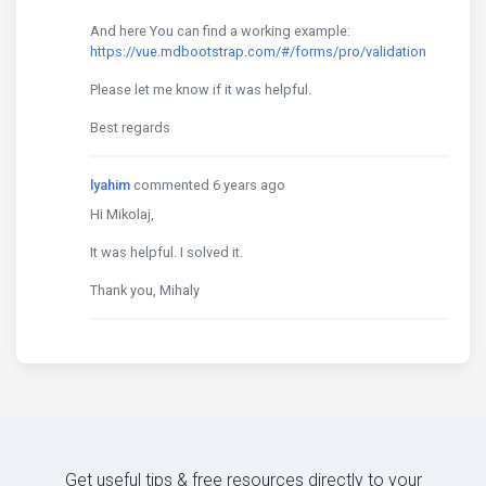
And here You can find a working example:
https://vue.mdbootstrap.com/#/forms/pro/validation
Please let me know if it was helpful.
Best regards
lyahim
commented 6 years ago
Hi Mikolaj,
It was helpful. I solved it.
Thank you, Mihaly
Get useful tips & free resources directly to your