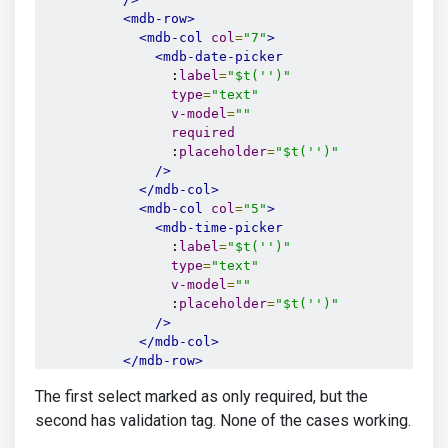
<mdb-row>
<mdb-col
col
=
"7"
>
<mdb-date-picker
                :
label
=
"$t('')"
type
=
"text"
v-model
=
""
required
                :
placeholder
=
"$t('')"
/>
</mdb-col>
<mdb-col
col
=
"5"
>
<mdb-time-picker
                :
label
=
"$t('')"
type
=
"text"
v-model
=
""
                :
placeholder
=
"$t('')"
/>
</mdb-col>
</mdb-row>
<mdb-select
The first select marked as only required, but the
v-model
=
""
            @
getValue
=
""
second has validation tag. None of the cases working.
            :
placeholder
=
""