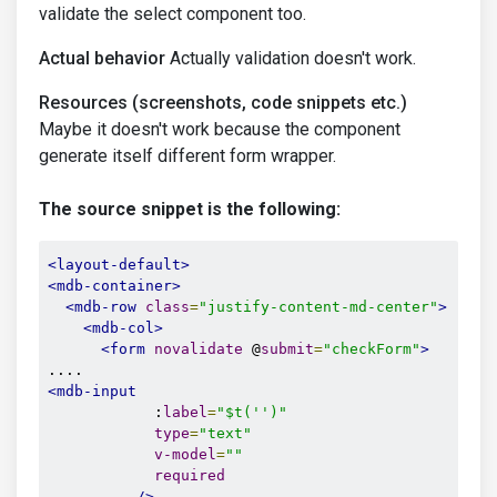
validate the select component too.
Actual behavior
Actually validation doesn't work.
Resources (screenshots, code snippets etc.)
Maybe it doesn't work because the component
generate itself different form wrapper.
The source snippet is the following:
<layout-default>
<mdb-container>
<mdb-row
class
=
"justify-content-md-center"
>
<mdb-col>
<form
novalidate
 @
submit
=
"checkForm"
>
<mdb-input
            :
label
=
"$t('')"
type
=
"text"
v-model
=
""
required
/>