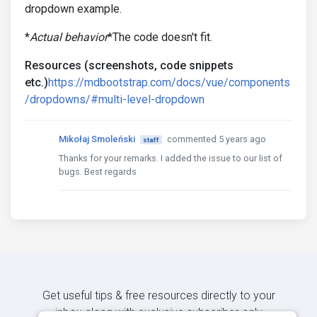
dropdown example.
*
Actual behavior
*The code doesn't fit.
Resources (screenshots, code snippets
etc.)
https://mdbootstrap.com/docs/vue/components
/dropdowns/#multi-level-dropdown
Mikołaj Smoleński
commented 5 years ago
staff
Thanks for your remarks. I added the issue to our list of
bugs. Best regards
Get useful tips & free resources directly to your
inbox along with exclusive subscriber-only