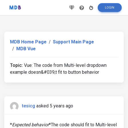
LOGIN
MDB Home Page
Support Main Page
MDB Vue
Topic:
Vue: The code from Multi-level dropdown
example doesn&#039;t fit to button behavior
tesicg
asked 5 years ago
*
Expected behavior
*The code should fit to Multi-level