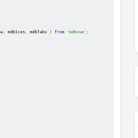
ow
,
 mdbIcon
,
 mdbTabs 
}
from
'mdbvue'
;