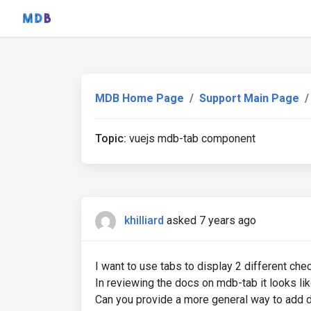
MDB Home Page
Support Main Page
Topic:
vuejs mdb-tab component
khilliard
asked 7 years ago
I want to use tabs to display 2 different che
In reviewing the docs on mdb-tab it looks like 
Can you provide a more general way to add d