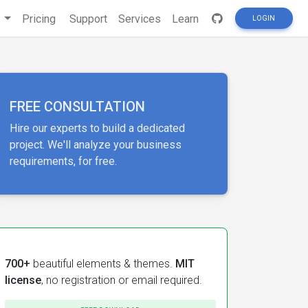
s
Pricing
Support
Services
Learn
LOGIN
FREE CONSULTATION
Hire our experts to build a dedicated
project. We'll analyze your business
requirements, for free.
700+
beautiful elements & themes.
MIT
license
, no registration or email required.