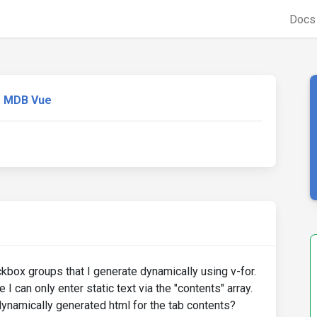
Doc
MDB Vue
ckbox groups that I generate dynamically using v-for.
I can only enter static text via the "contents" array.
ynamically generated html for the tab contents?