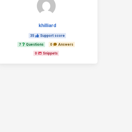
khilliard
35
Support score
7
Questions
0
Answers
0
Snippets