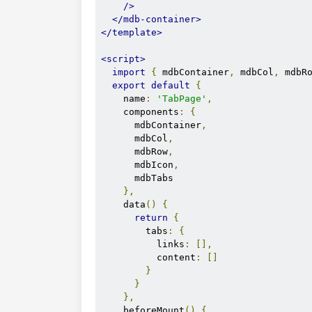
/>
</mdb-container>
</template>
<script>
import
{
 mdbContainer
,
 mdbCol
,
 mdbR
export
default
{
    name
:
'TabPage'
,
    components
:
{
      mdbContainer
,
      mdbCol
,
      mdbRow
,
      mdbIcon
,
      mdbTabs

},
    data
()
{
return
{
        tabs
:
{
          links
:
[],
          content
:
[]
}
}
},
    beforeMount
()
{