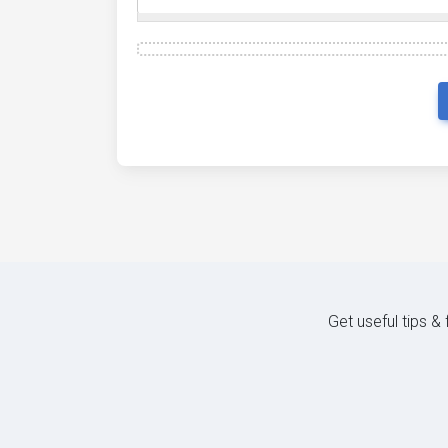
Get useful tips &