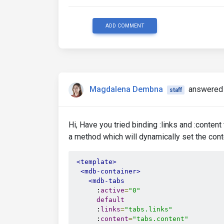
ADD COMMENT
Magdalena Dembna
answered 
staff
Hi, Have you tried binding :links and :content
a method which will dynamically set the conte
<template>
<mdb-container>
<mdb-tabs
      :
active
=
"0"
default
      :
links
=
"tabs.links"
      :
content
=
"tabs.content"