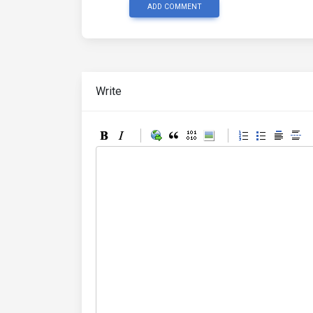
ADD COMMENT
Write