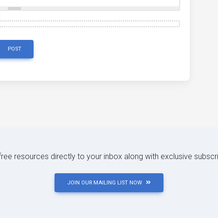
POST
 free resources directly to your inbox along with exclusive subscr
JOIN OUR MAILING LIST NOW