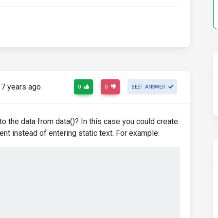
7 years ago
0
0
BEST ANSWER
 to the data from data()? In this case you could create
nt instead of entering static text. For example: