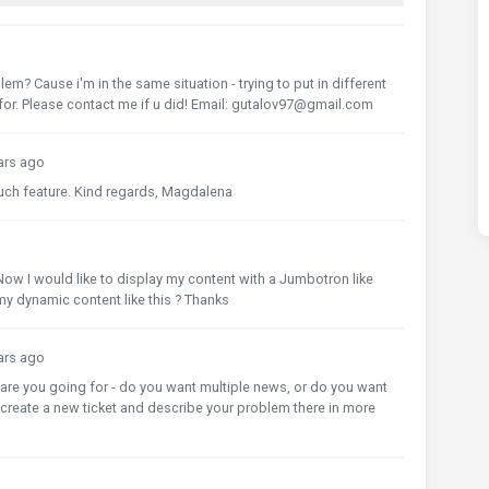
B$
{
i
}`})
 $
{
i
}`)
em? Cause i'm in the same situation - trying to put in different
for. Please contact me if u did! Email: gutalov97@gmail.com
ars ago
such feature. Kind regards, Magdalena
Now I would like to display my content with a Jumbotron like
y dynamic content like this ? Thanks
ars ago
t are you going for - do you want multiple news, or do you want
create a new ticket and describe your problem there in more