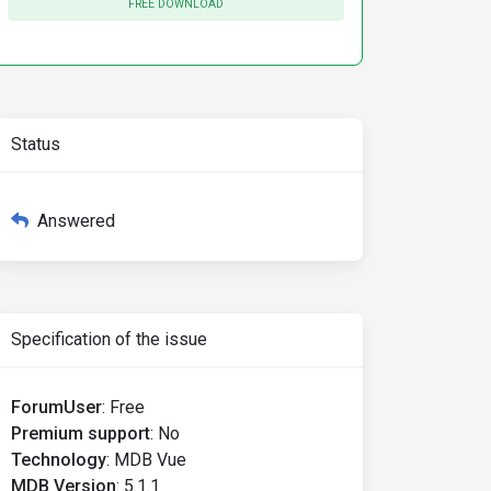
FREE DOWNLOAD
Status
Answered
Specification of the issue
ForumUser
:
Free
Premium support
:
No
Technology
:
MDB Vue
MDB Version
:
5.1.1