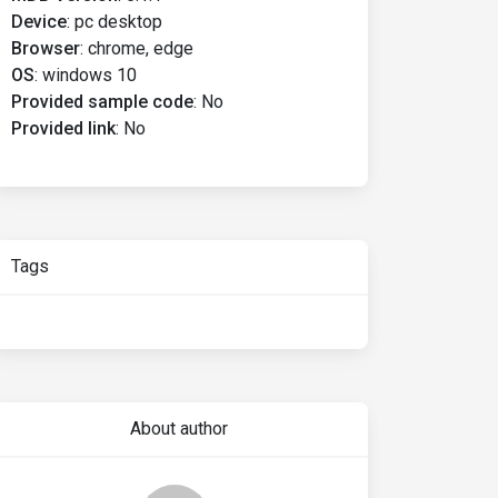
Device
:
pc desktop
Browser
:
chrome, edge
OS
:
windows 10
Provided sample code
:
No
Provided link
:
No
Tags
About author