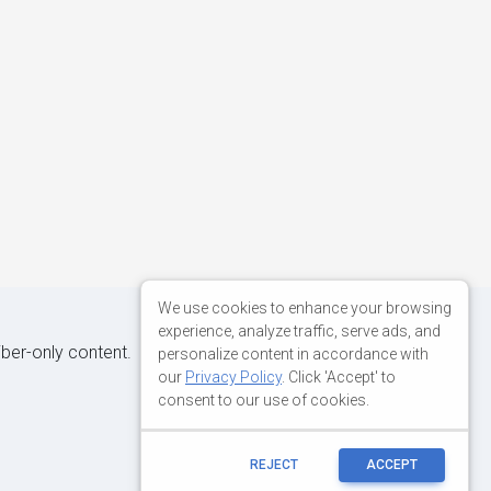
We use cookies to enhance your browsing
experience, analyze traffic, serve ads, and
iber-only content.
personalize content in accordance with
our
Privacy Policy
. Click 'Accept' to
consent to our use of cookies.
REJECT
ACCEPT