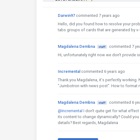
for
(
let
 i 
=
0
;
 i 
<
10
;
 i
++){
this
.
tabs
.
links
.
push
({
text
:
`
MD
Darwin97
commented 7 years ago
this
.
tabs
.
content
.
push
(`
content
}
Hello, did you found how to resolve your probl
}
tabs groups of cards that are generated by v-
}
</script>
Magdalena Dembna
commented 7 ye
staff
Hi, unfortunately right now we don't provide 
Incremental
commented 6 years ago
Thank you Magdalena, it's perfectly working. 
"Jumbotron with news post". How to format m
Magdalena Dembna
commented 6 ye
staff
@Incremental
I don't quite get for what effec
its content to change dynamically? Could you 
details? Best regards, Magdalena