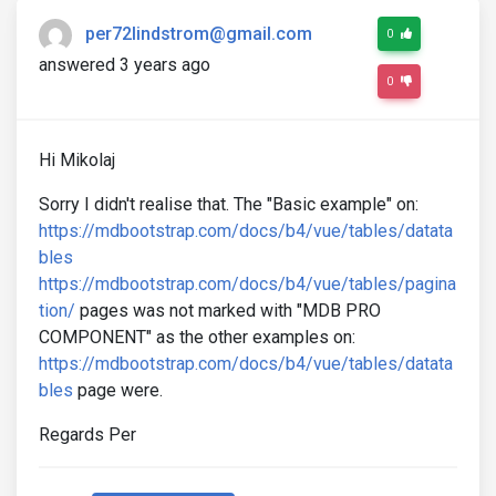
per72lindstrom@gmail.com
0
answered 3 years ago
0
Hi Mikolaj
Sorry I didn't realise that. The "Basic example" on:
https://mdbootstrap.com/docs/b4/vue/tables/datata
bles
https://mdbootstrap.com/docs/b4/vue/tables/pagina
tion/
pages was not marked with "MDB PRO
COMPONENT" as the other examples on:
https://mdbootstrap.com/docs/b4/vue/tables/datata
bles
page were.
Regards Per