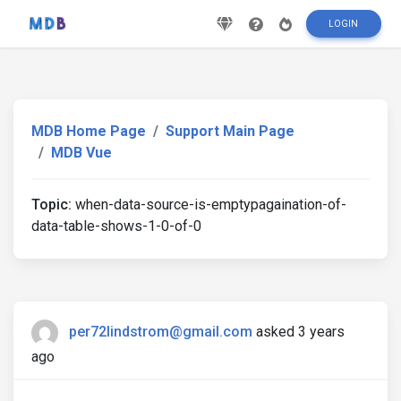
LOGIN
MDB Home Page
Support Main Page
MDB Vue
Topic:
when-data-source-is-emptypagaination-of-
data-table-shows-1-0-of-0
per72lindstrom@gmail.com
asked 3 years
ago