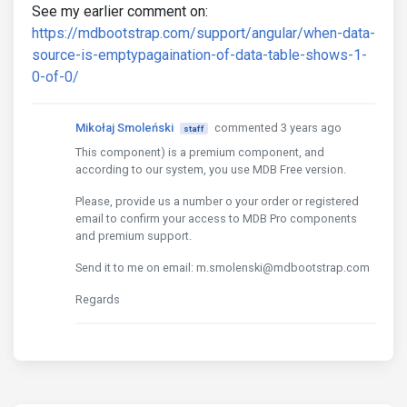
See my earlier comment on:
https://mdbootstrap.com/support/angular/when-data-
source-is-emptypagaination-of-data-table-shows-1-
0-of-0/
Mikołaj Smoleński
commented 3 years ago
staff
This component) is a premium component, and
according to our system, you use MDB Free version.
Please, provide us a number o your order or registered
email to confirm your access to MDB Pro components
and premium support.
Send it to me on email: m.smolenski@mdbootstrap.com
Regards