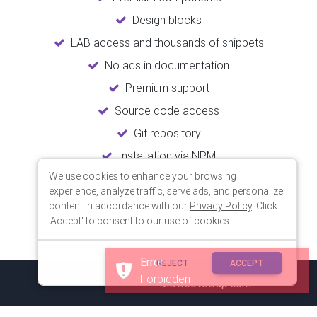
Design blocks
LAB access and thousands of snippets
No ads in documentation
Premium support
Source code access
Git repository
Installation via NPM
We use cookies to enhance your browsing
Unlimited updates
experience, analyze traffic, serve ads, and personalize
Lifetime usage
content in accordance with our
Privacy Policy
. Click
'Accept' to consent to our use of cookies.
Error
REJECT
ACCEPT
Forbidden
© 2018 Copyright:
MDBootstrap.com