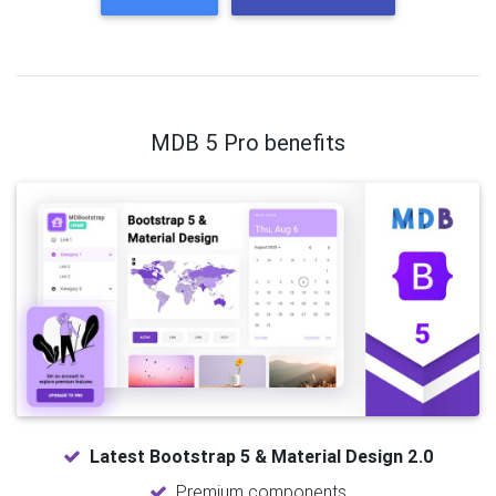
MDB 5 Pro benefits
Latest Bootstrap 5 & Material Design 2.0
Premium components