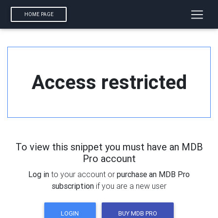
HOME PAGE
Access restricted
To view this snippet you must have an MDB
Pro account
Log in
to your account or
purchase an MDB Pro
subscription
if you are a new user
LOGIN
BUY MDB PRO