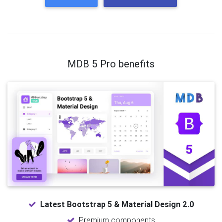
MDB 5 Pro benefits
Latest Bootstrap 5 & Material Design 2.0
Premium components