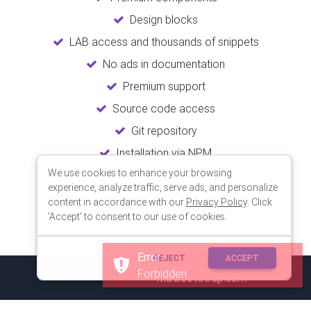
Design blocks
LAB access and thousands of snippets
No ads in documentation
Premium support
Source code access
Git repository
Installation via NPM
We use cookies to enhance your browsing
Unlimited updates
experience, analyze traffic, serve ads, and personalize
Lifetime usage
content in accordance with our
Privacy Policy
. Click
'Accept' to consent to our use of cookies.
Error
REJECT
ACCEPT
Forbidden
© 2018 Copyright:
MDBootstrap.com