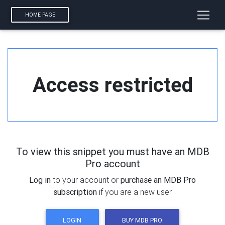
HOME PAGE
Access restricted
To view this snippet you must have an MDB
Pro account
Log in
to your account or
purchase an MDB Pro
subscription
if you are a new user
LOGIN
BUY MDB PRO