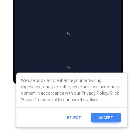
We use cookies to enhance your browsing
experience, analyze traffic, serve ads, and personalize
content in accordance with our
Privacy Policy
. Click
'Accept' to consent to our use of cookies.
REJECT
ACCEPT