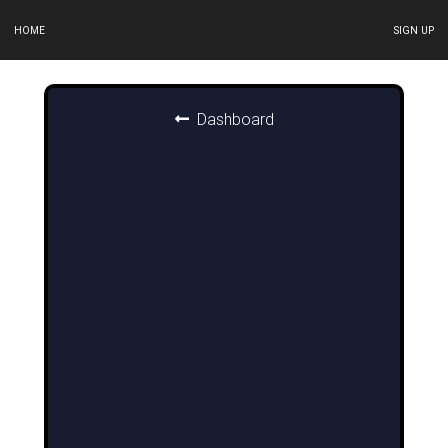
HOME
SIGN UP