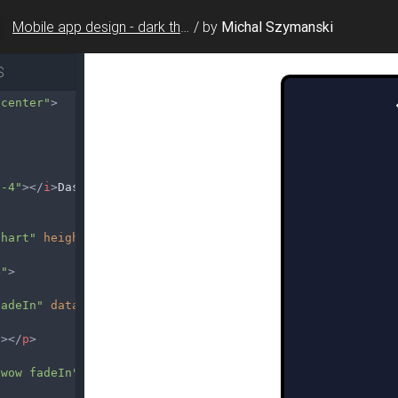
Mobile app design - dark theme charts
/
by
Michal Szymanski
S
-center"
>
b-4"
></
i
>
Dashboard
Chart"
height
=
"230"
></
canvas
>
4"
>
fadeIn"
data-wow-delay
=
"0.3s"
>
g
></
p
>
 wow fadeIn"
data-wow-delay
=
"0.5s"
>