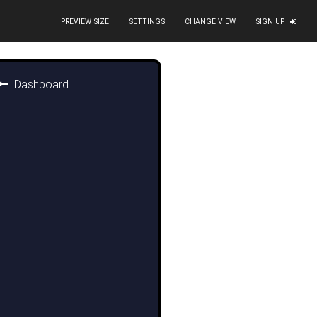
PREVIEW SIZE
SETTINGS
CHANGE VIEW
SIGN UP