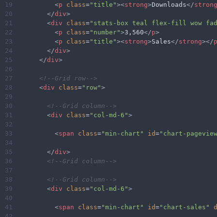
19
<
p
class
=
"title"
><
strong
>
Downloads
</
stron
20
</
div
>
21
<
div
class
=
"stats-box teal flex-fill wow fa
22
<
p
class
=
"number"
>
3,560
</
p
>
23
<
p
class
=
"title"
><
strong
>
Sales
</
strong
></
24
</
div
>
25
</
div
>
26
27
<!--Grid row-->
28
<
div
class
=
"row"
>
29
30
<!--Grid column-->
31
<
div
class
=
"col-md-6"
>
32
33
<
span
class
=
"min-chart"
id
=
"chart-pagevie
34
35
</
div
>
36
<!--Grid column-->
37
38
<!--Grid column-->
39
<
div
class
=
"col-md-6"
>
40
41
<
span
class
=
"min-chart"
id
=
"chart-sales"
42