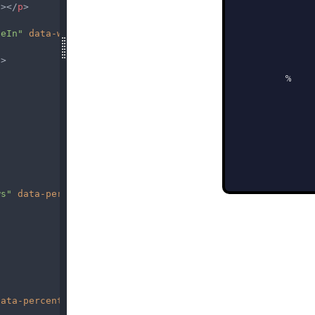
g
></
p
>
deIn"
data-wow-delay
=
"0.7s"
>
p
>
ws"
data-percent
=
"86"
><
span
class
=
"percent"
></
span
></
spa
data-percent
=
"56"
><
span
class
=
"percent"
></
span
></
span
>