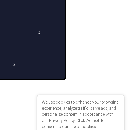
n
>
We use cookies to enhance your browsing
experience, analyze traffic, serve ads, and
personalize content in accordance with
our
Privacy Policy
. Click 'Accept' to
consent to our use of cookies.