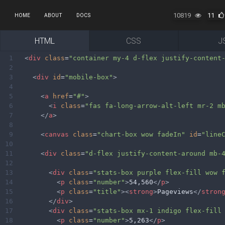
10819
11
HOME
ABOUT
DOCS
HTML
CSS
J
1
<
div
class
=
"container my-4 d-flex justify-content
2
3
<
div
id
=
"mobile-box"
>
4
5
<
a
href
=
"#"
>
6
<
i
class
=
"fas fa-long-arrow-alt-left mr-2 m
7
</
a
>
8
9
<
canvas
class
=
"chart-box wow fadeIn"
id
=
"line
10
11
<
div
class
=
"d-flex justify-content-around mb-
12
13
<
div
class
=
"stats-box purple flex-fill wow 
14
<
p
class
=
"number"
>
54,560
</
p
>
15
<
p
class
=
"title"
><
strong
>
Pageviews
</
stron
16
</
div
>
17
<
div
class
=
"stats-box mx-1 indigo flex-fill
18
<
p
class
=
"number"
>
5,263
</
p
>