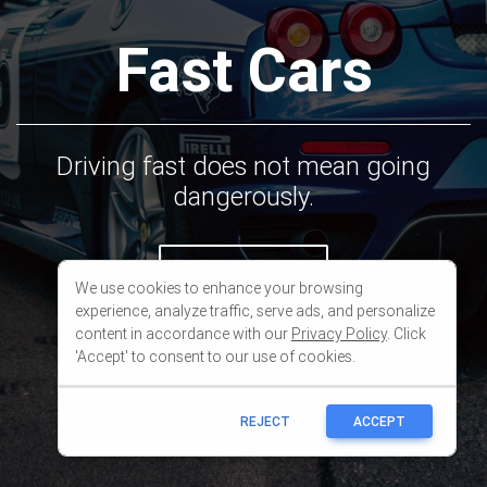
We use cookies to enhance your browsing
experience, analyze traffic, serve ads, and personalize
content in accordance with our
Privacy Policy
. Click
'Accept' to consent to our use of cookies.
REJECT
ACCEPT