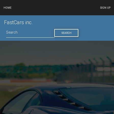
HOME
SIGN UP