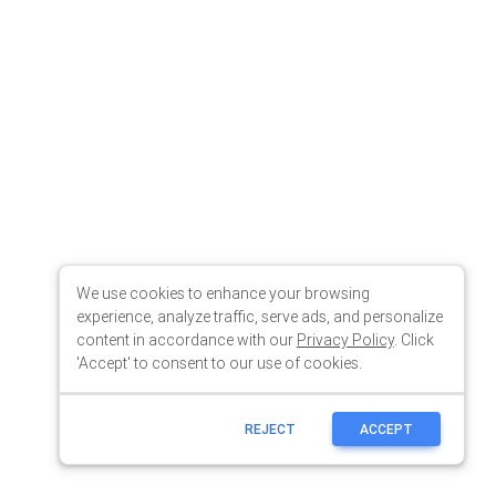
We use cookies to enhance your browsing
experience, analyze traffic, serve ads, and personalize
content in accordance with our
Privacy Policy
. Click
'Accept' to consent to our use of cookies.
REJECT
ACCEPT