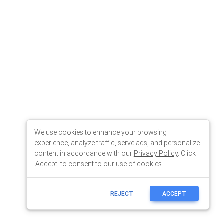
We use cookies to enhance your browsing
experience, analyze traffic, serve ads, and personalize
content in accordance with our
Privacy Policy
. Click
'Accept' to consent to our use of cookies.
REJECT
ACCEPT