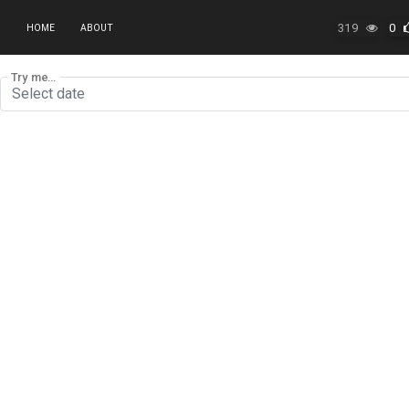
319
0
HOME
ABOUT