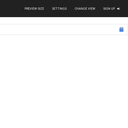
PREVIEW SIZE
SETTINGS
CHANGE VIEW
SIGN UP