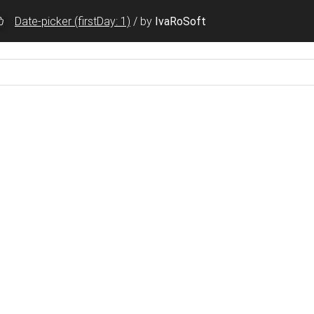
Date-picker (firstDay: 1)
/
by
IvaRoSoft