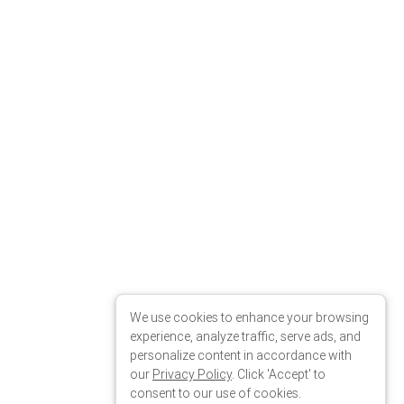
We use cookies to enhance your browsing
experience, analyze traffic, serve ads, and
personalize content in accordance with
our
Privacy Policy
. Click 'Accept' to
consent to our use of cookies.