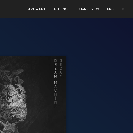
PREVIEW SIZE
SETTINGS
CHANGE VIEW
SIGN UP
pets/music/lifestream.mp3"
ontimeupdate
=
"initProgressBar
MDB-Help/snippets/img/music.jpg"
alt
=
"Card image cap"
>