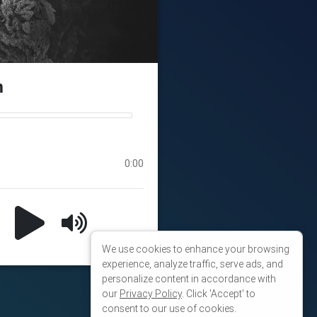
We use cookies to enhance your browsing
experience, analyze traffic, serve ads, and
personalize content in accordance with
our
Privacy Policy
. Click 'Accept' to
consent to our use of cookies.