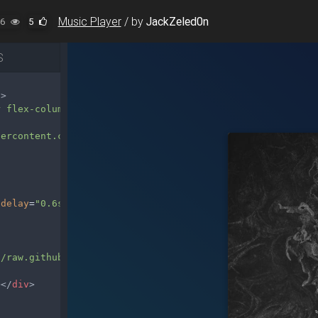
Music Player
/
by
JackZeled0n
6
5
S
"
>
r flex-column"
>
sercontent.com/JackZeled0n/MDB-Help/master/MDB-Help/snip
-delay
=
"0.6s"
style
=
"width: 50%;"
>
//raw.githubusercontent.com/JackZeled0n/MDB-Help/master/
></
div
>