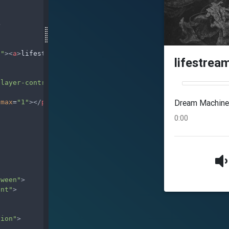
>
d"
><
a
>
lifestream
</
a
></
h4
>
player-controls"
>
max
=
"1"
></
progress
>
tween"
>
ent"
>
tion"
>