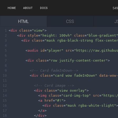
549
HOME
ABOUT
DOCS
HTML
CSS
J
1
<
div
class
=
"view"
>
2
<
div
style
=
"height: 100vh"
class
=
"blue-gradient
3
<
div
class
=
"mask rgba-black-strong flex-cente
4
5
<
audio
id
=
"player"
src
=
"https://raw.githubu
6
7
<
div
class
=
"row justify-content-center"
>
8
9
<!-- Card fadeInDown-->
10
<
div
class
=
"card wow fadeInDown"
data-wow
11
12
<!-- Card image -->
13
<
div
class
=
"view overlay"
>
14
<
img
class
=
"card-img-top"
src
=
"https:
15
<
a
href
=
"#!"
>
16
<
div
class
=
"mask rgba-white-slight"
17
</
a
>
18
</
div
>