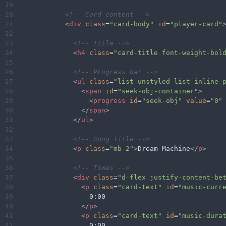
19
20
<!-- Card content -->
21
<
div
class
=
"card-body"
id
=
"player-card"
22
23
<!-- Title -->
24
<
h4
class
=
"card-title font-weight-bol
25
26
<!-- Progress bar -->
27
<
ul
class
=
"list-unstyled list-inline 
28
<
span
id
=
"seek-obj-container"
>
29
<
progress
id
=
"seek-obj"
value
=
"0"
30
</
span
>
31
</
ul
>
32
33
<!-- Song Title -->
34
<
p
class
=
"mb-2"
>
Dream Machine
</
p
>
35
36
<!-- Times -->
37
<
div
class
=
"d-flex justify-content-be
38
<
p
class
=
"card-text"
id
=
"music-curr
39
                  0:00
40
</
p
>
41
<
p
class
=
"card-text"
id
=
"music-dura
42
                  0:00