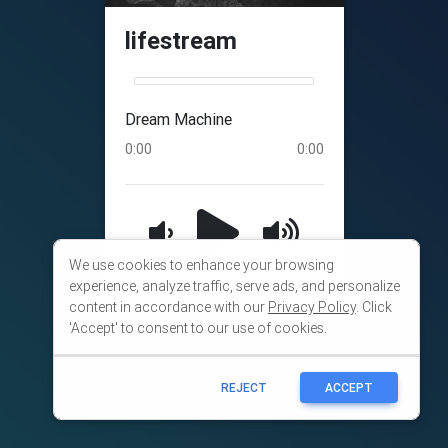
We use cookies to enhance your browsing
experience, analyze traffic, serve ads, and personalize
content in accordance with our
Privacy Policy
. Click
'Accept' to consent to our use of cookies.
REJECT
ACCEPT