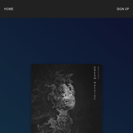
HOME
SIGN UP