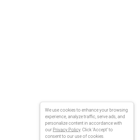
We use cookies to enhance your browsing
experience, analyze traffic, serve ads, and
personalize content in accordance with
our
Privacy Policy
. Click 'Accept' to
consent to our use of cookies.