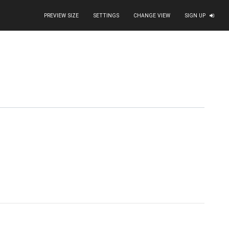
PREVIEW SIZE
SETTINGS
CHANGE VIEW
SIGN UP