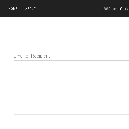
888
0
HOME
ABOUT