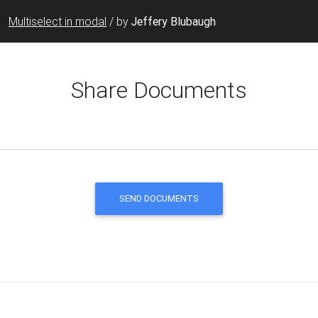
Multiselect in modal
/
by
Jeffery Blubaugh