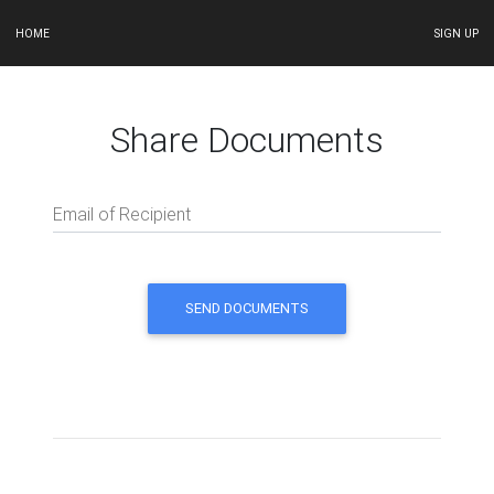
HOME
SIGN UP