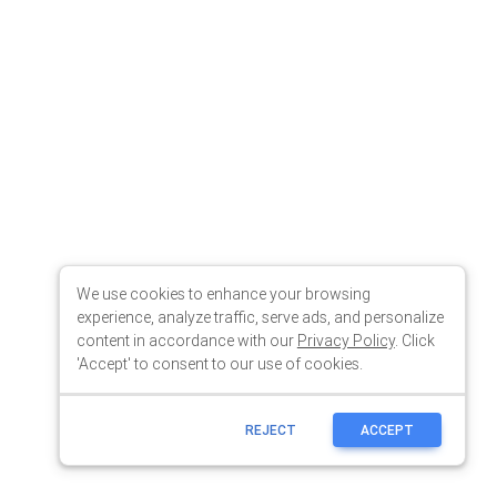
We use cookies to enhance your browsing
experience, analyze traffic, serve ads, and personalize
content in accordance with our
Privacy Policy
. Click
'Accept' to consent to our use of cookies.
REJECT
ACCEPT