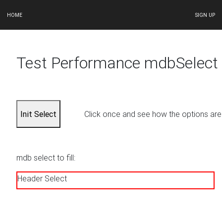
HOME
SIGN UP