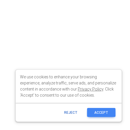
We use cookies to enhance your browsing
experience, analyze traffic, serve ads, and personalize
content in accordance with our
Privacy Policy
. Click
'Accept' to consent to our use of cookies.
REJECT
ACCEPT