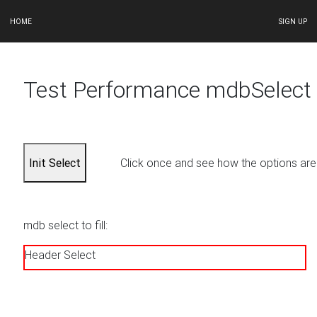
HOME
SIGN UP