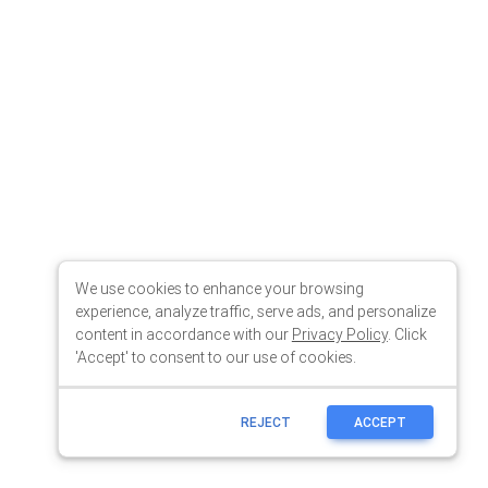
We use cookies to enhance your browsing
experience, analyze traffic, serve ads, and personalize
content in accordance with our
Privacy Policy
. Click
'Accept' to consent to our use of cookies.
REJECT
ACCEPT