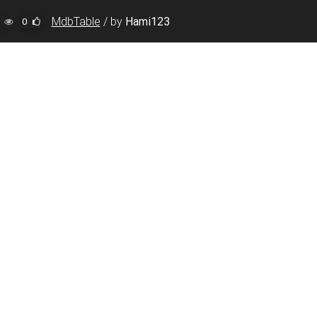
MdbTable
/
by
Hami123
0
, initial-scale=1, shrink-to-fit=no"
>
json"
>
con.ico"
>
ome.com/releases/v5.2.0/css/all.css"
/>
wesome.com/css/fontawesome-app.css"
/>
is app.
</
noscript
>