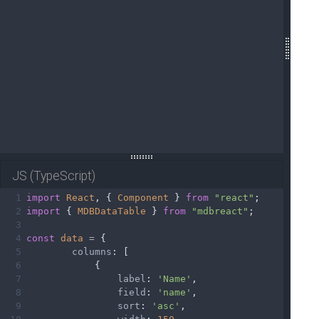
19
20
</
html
>
21
JS (TypeScript)
1
import
React
, { 
Component
 } 
from
"react"
;
2
import
 { 
MDBDataTable
 } 
from
"mdbreact"
;
3
4
const
data
=
 {
5
columns
: [
6
            {
7
label
: 
'Name'
,
8
field
: 
'name'
,
9
sort
: 
'asc'
,