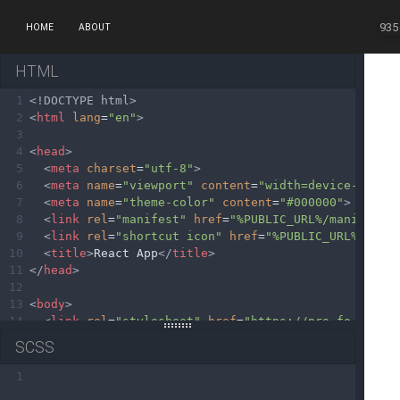
935
HOME
ABOUT
HTML
1
<!DOCTYPE html>
2
<
html
lang
=
"en"
>
3
4
<
head
>
5
<
meta
charset
=
"utf-8"
>
6
<
meta
name
=
"viewport"
content
=
"width=device-width
7
<
meta
name
=
"theme-color"
content
=
"#000000"
>
8
<
link
rel
=
"manifest"
href
=
"%PUBLIC_URL%/manifest.
9
<
link
rel
=
"shortcut icon"
href
=
"%PUBLIC_URL%/favi
10
<
title
>
React App
</
title
>
11
</
head
>
12
13
<
body
>
14
<
link
rel
=
"stylesheet"
href
=
"https://pro.fontawes
15
<
link
rel
=
"stylesheet"
href
=
"https://static.fonta
SCSS
16
<
noscript
>
You need to enable JavaScript to run th
17
<
div
id
=
"root"
></
div
>
1
18
</
body
>