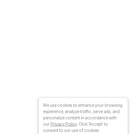
We use cookies to enhance your browsing
experience, analyze traffic, serve ads, and
personalize content in accordance with
our
Privacy Policy
. Click 'Accept' to
consent to our use of cookies.