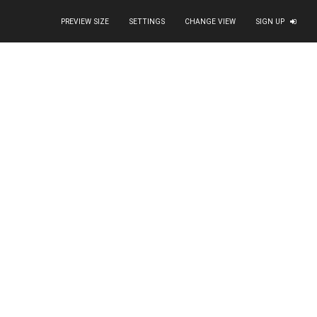
PREVIEW SIZE
SETTINGS
CHANGE VIEW
SIGN UP