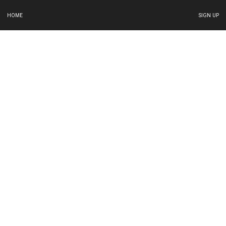
HOME
SIGN UP