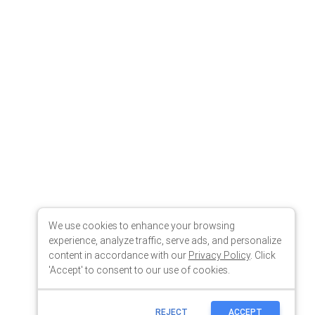
We use cookies to enhance your browsing
experience, analyze traffic, serve ads, and personalize
content in accordance with our
Privacy Policy
. Click
'Accept' to consent to our use of cookies.
REJECT
ACCEPT