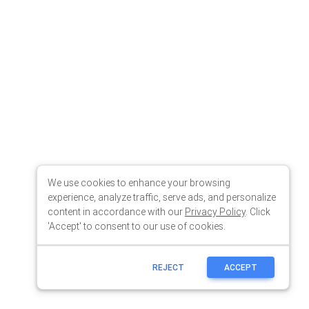
We use cookies to enhance your browsing
experience, analyze traffic, serve ads, and personalize
content in accordance with our
Privacy Policy
. Click
'Accept' to consent to our use of cookies.
REJECT
ACCEPT