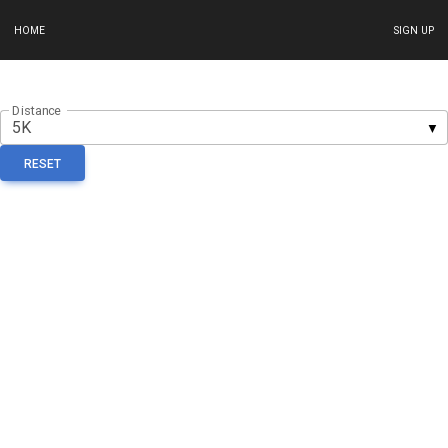
HOME
SIGN UP