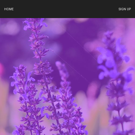
HOME
SIGN UP