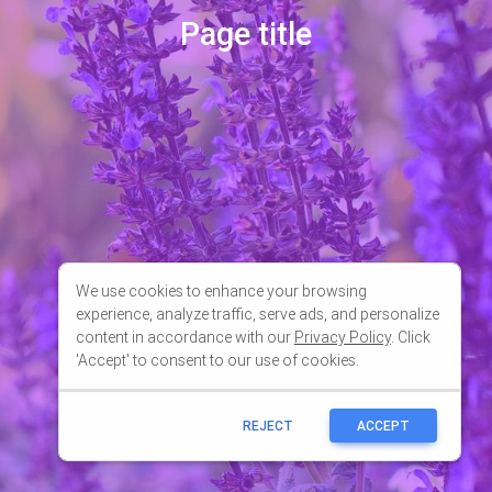
We use cookies to enhance your browsing
experience, analyze traffic, serve ads, and personalize
content in accordance with our
Privacy Policy
. Click
'Accept' to consent to our use of cookies.
REJECT
ACCEPT