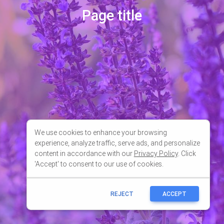
We use cookies to enhance your browsing
experience, analyze traffic, serve ads, and personalize
content in accordance with our
Privacy Policy
. Click
'Accept' to consent to our use of cookies.
REJECT
ACCEPT