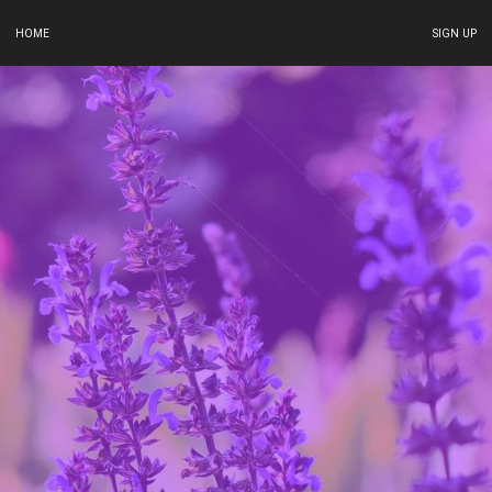
HOME
SIGN UP