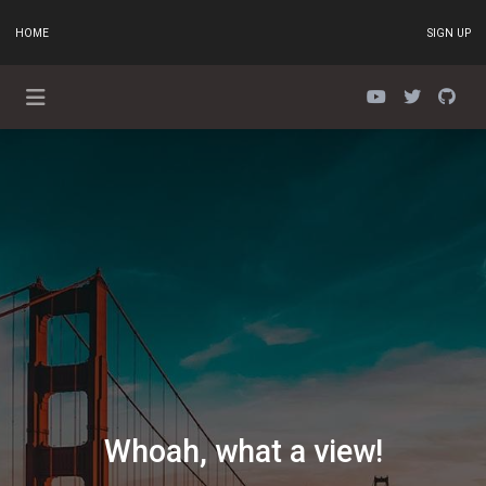
HOME
SIGN UP