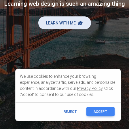
We use cookies to enhance your browsing
experience, analyze traffic, serve ads, and personalize
content in accordance with our
Privacy Policy
. Click
'Accept' to consent to our use of cookies.
REJECT
ACCEPT