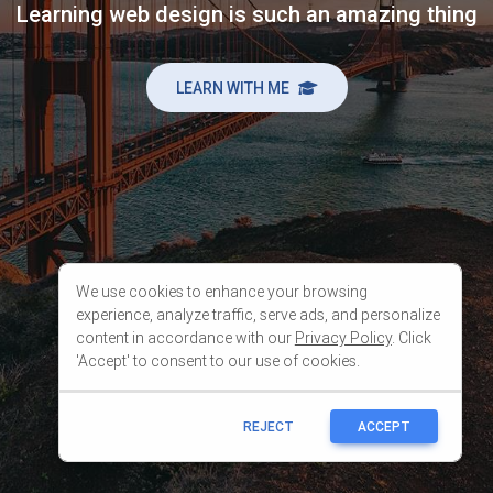
We use cookies to enhance your browsing
experience, analyze traffic, serve ads, and personalize
content in accordance with our
Privacy Policy
. Click
'Accept' to consent to our use of cookies.
REJECT
ACCEPT