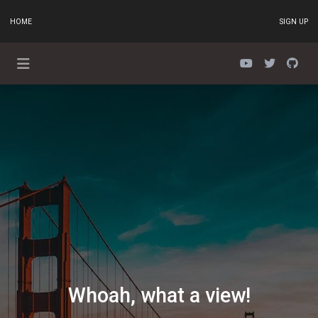
HOME
SIGN UP