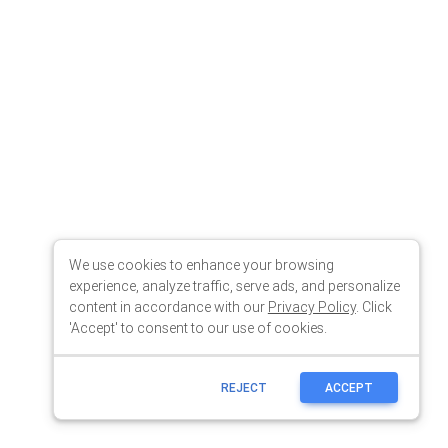
We use cookies to enhance your browsing
experience, analyze traffic, serve ads, and personalize
content in accordance with our
Privacy Policy
. Click
'Accept' to consent to our use of cookies.
REJECT
ACCEPT