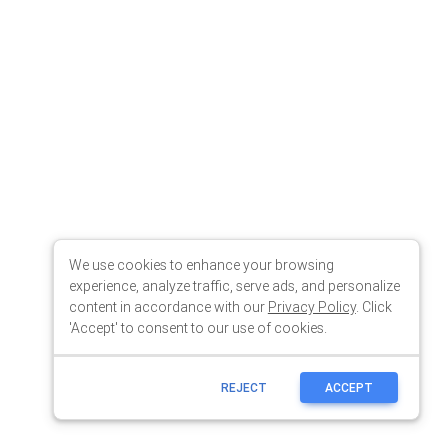
We use cookies to enhance your browsing
experience, analyze traffic, serve ads, and personalize
content in accordance with our
Privacy Policy
. Click
'Accept' to consent to our use of cookies.
REJECT
ACCEPT