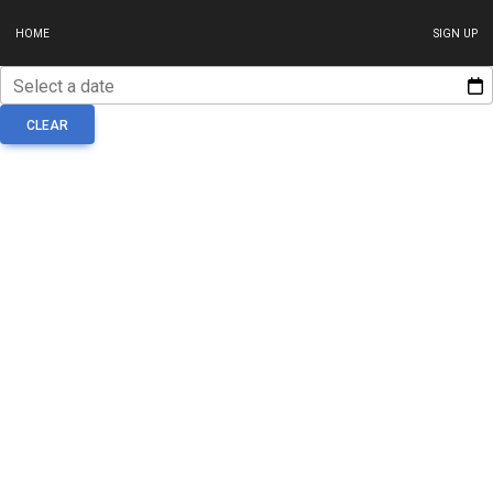
HOME
SIGN UP