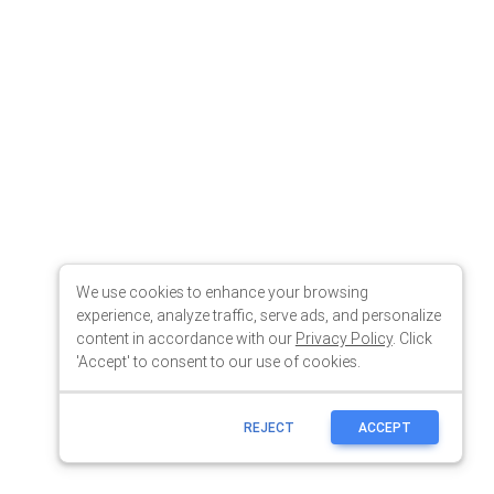
We use cookies to enhance your browsing
experience, analyze traffic, serve ads, and personalize
content in accordance with our
Privacy Policy
. Click
'Accept' to consent to our use of cookies.
REJECT
ACCEPT