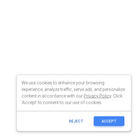
We use cookies to enhance your browsing
experience, analyze traffic, serve ads, and personalize
content in accordance with our
Privacy Policy
. Click
'Accept' to consent to our use of cookies.
REJECT
ACCEPT