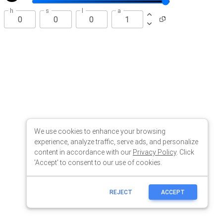
We use cookies to enhance your browsing
experience, analyze traffic, serve ads, and personalize
content in accordance with our
Privacy Policy
. Click
'Accept' to consent to our use of cookies.
REJECT
ACCEPT