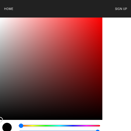
HOME
SIGN UP