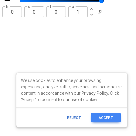
We use cookies to enhance your browsing
experience, analyze traffic, serve ads, and personalize
content in accordance with our
Privacy Policy
. Click
'Accept' to consent to our use of cookies.
REJECT
ACCEPT