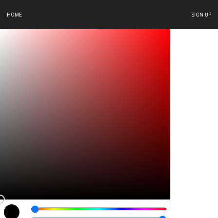
HOME
SIGN UP