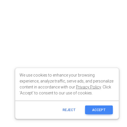
We use cookies to enhance your browsing
experience, analyze traffic, serve ads, and personalize
content in accordance with our
Privacy Policy
. Click
'Accept' to consent to our use of cookies.
REJECT
ACCEPT