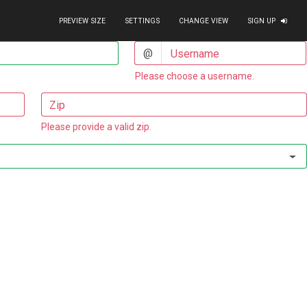
PREVIEW SIZE
SETTINGS
CHANGE VIEW
SIGN UP