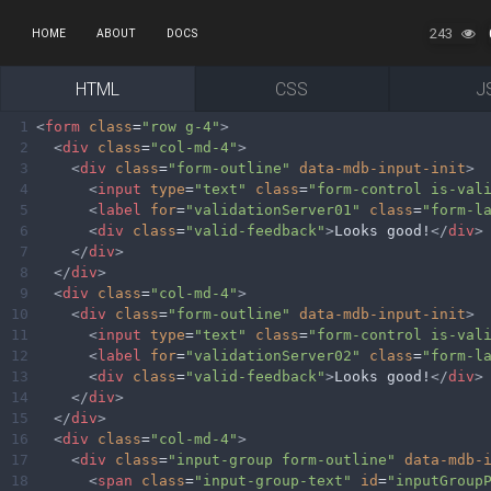
243
HOME
ABOUT
DOCS
HTML
CSS
J
1
<
form
class
=
"row g-4"
>
2
<
div
class
=
"col-md-4"
>
3
<
div
class
=
"form-outline"
data-mdb-input-init
>
4
<
input
type
=
"text"
class
=
"form-control is-val
5
<
label
for
=
"validationServer01"
class
=
"form-l
6
<
div
class
=
"valid-feedback"
>
Looks good!
</
div
>
7
</
div
>
8
</
div
>
9
<
div
class
=
"col-md-4"
>
10
<
div
class
=
"form-outline"
data-mdb-input-init
>
11
<
input
type
=
"text"
class
=
"form-control is-val
12
<
label
for
=
"validationServer02"
class
=
"form-l
13
<
div
class
=
"valid-feedback"
>
Looks good!
</
div
>
14
</
div
>
15
</
div
>
16
<
div
class
=
"col-md-4"
>
17
<
div
class
=
"input-group form-outline"
data-mdb-
18
<
span
class
=
"input-group-text"
id
=
"inputGroup