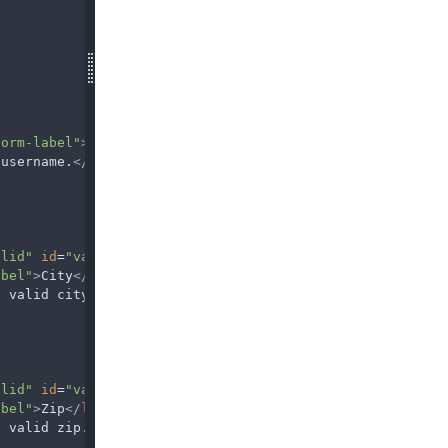
form-label"
>
Username
</
label
>
 username.
</
div
>
alid"
id
=
"validationServer03"
required
/>
abel"
>
City
</
label
>
a valid city.
</
div
>
alid"
id
=
"validationServer05"
required
/>
abel"
>
Zip
</
label
>
a valid zip.
</
div
>