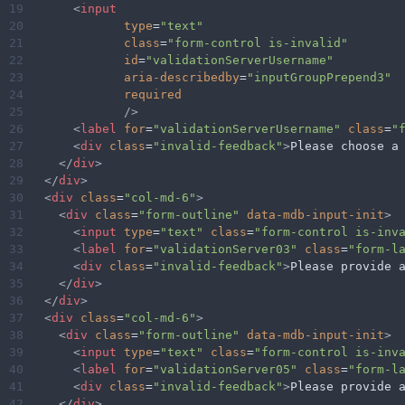
19
<
input
20
type
=
"text"
21
class
=
"form-control is-invalid"
22
id
=
"validationServerUsername"
23
aria-describedby
=
"inputGroupPrepend3"
24
required
25
/>
26
<
label
for
=
"validationServerUsername"
class
=
"
27
<
div
class
=
"invalid-feedback"
>
Please choose a
28
</
div
>
29
</
div
>
30
<
div
class
=
"col-md-6"
>
31
<
div
class
=
"form-outline"
data-mdb-input-init
>
32
<
input
type
=
"text"
class
=
"form-control is-inv
33
<
label
for
=
"validationServer03"
class
=
"form-l
34
<
div
class
=
"invalid-feedback"
>
Please provide 
35
</
div
>
36
</
div
>
37
<
div
class
=
"col-md-6"
>
38
<
div
class
=
"form-outline"
data-mdb-input-init
>
39
<
input
type
=
"text"
class
=
"form-control is-inv
40
<
label
for
=
"validationServer05"
class
=
"form-l
41
<
div
class
=
"invalid-feedback"
>
Please provide 
42
</
div
>