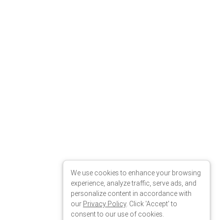
We use cookies to enhance your browsing
experience, analyze traffic, serve ads, and
personalize content in accordance with
our
Privacy Policy
. Click 'Accept' to
consent to our use of cookies.