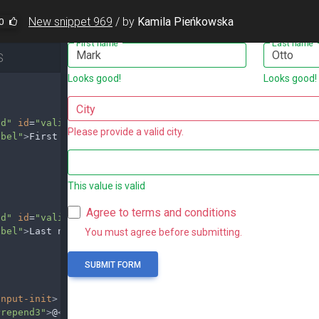
New snippet 969
/
by
Kamila Pieńkowska
0
S
id"
id
=
"validationServer01"
value
=
"Mark"
required
/>
abel"
>
First name
</
label
>
id"
id
=
"validationServer02"
value
=
"Otto"
required
/>
abel"
>
Last name
</
label
>
input-init
>
Prepend3"
>
@
</
span
>