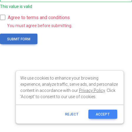
We use cookies to enhance your browsing
experience, analyze traffic, serve ads, and personalize
content in accordance with our
Privacy Policy
. Click
'Accept' to consent to our use of cookies.
REJECT
ACCEPT