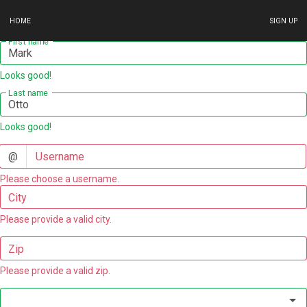
HOME
SIGN UP