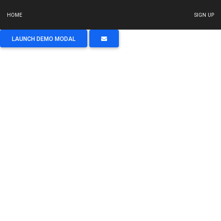
HOME
SIGN UP