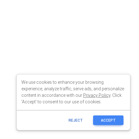
We use cookies to enhance your browsing
experience, analyze traffic, serve ads, and personalize
content in accordance with our
Privacy Policy
. Click
'Accept' to consent to our use of cookies.
REJECT
ACCEPT