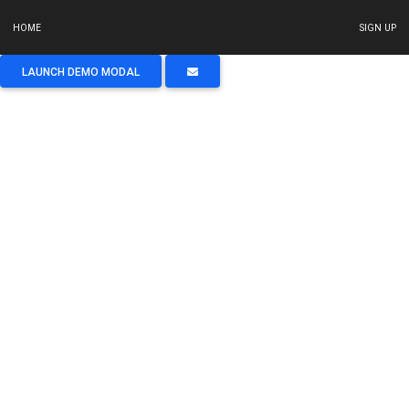
HOME
SIGN UP