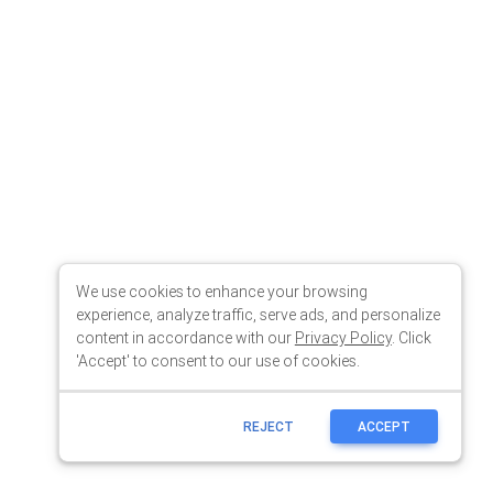
We use cookies to enhance your browsing
experience, analyze traffic, serve ads, and personalize
content in accordance with our
Privacy Policy
. Click
'Accept' to consent to our use of cookies.
REJECT
ACCEPT