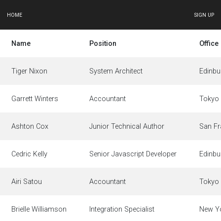
HOME
SIGN UP