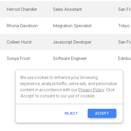
We use cookies to enhance your browsing
experience, analyze traffic, serve ads, and personalize
content in accordance with our
Privacy Policy
. Click
'Accept' to consent to our use of cookies.
REJECT
ACCEPT