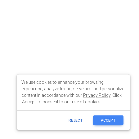
We use cookies to enhance your browsing
experience, analyze traffic, serve ads, and personalize
content in accordance with our
Privacy Policy
. Click
'Accept' to consent to our use of cookies.
REJECT
ACCEPT