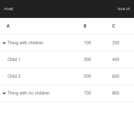
HOME
SIGN UP