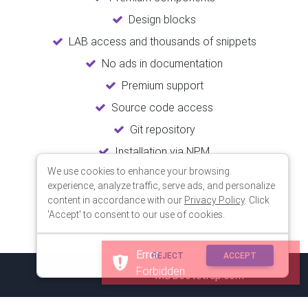
Design blocks
LAB access and thousands of snippets
No ads in documentation
Premium support
Source code access
Git repository
Installation via NPM
We use cookies to enhance your browsing
Unlimited updates
experience, analyze traffic, serve ads, and personalize
Lifetime usage
content in accordance with our
Privacy Policy
. Click
'Accept' to consent to our use of cookies.
Error
REJECT
ACCEPT
Forbidden
© 2018 Copyright:
MDBootstrap.com