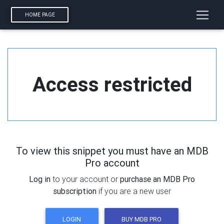
HOME PAGE
Access restricted
To view this snippet you must have an MDB
Pro account
Log in
to your account or
purchase an MDB Pro
subscription
if you are a new user
LOGIN
BUY MDB PRO