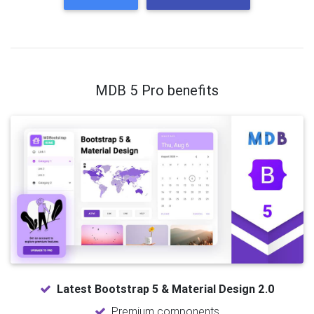
MDB 5 Pro benefits
Latest Bootstrap 5 & Material Design 2.0
Premium components