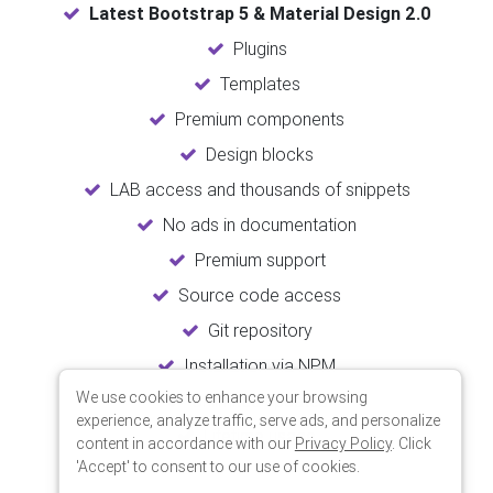
Latest Bootstrap 5 & Material Design 2.0
Plugins
Templates
Premium components
Design blocks
LAB access and thousands of snippets
No ads in documentation
Premium support
Source code access
Git repository
Installation via NPM
We use cookies to enhance your browsing
Unlimited updates
experience, analyze traffic, serve ads, and personalize
Lifetime usage
content in accordance with our
Privacy Policy
. Click
'Accept' to consent to our use of cookies.