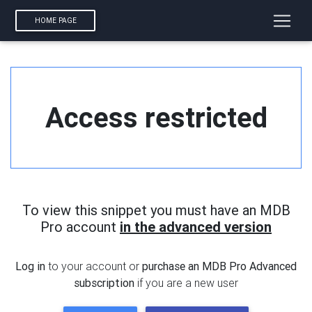
HOME PAGE
Access restricted
To view this snippet you must have an MDB
Pro account
in the advanced version
Log in
to your account or
purchase an MDB Pro Advanced
subscription
if you are a new user