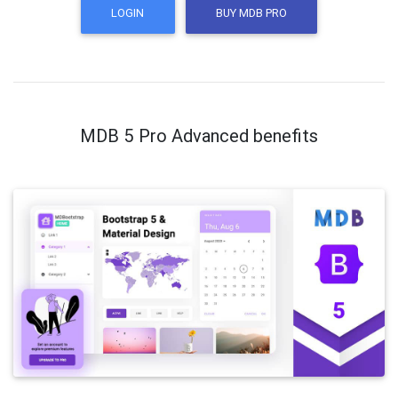
LOGIN
BUY MDB PRO
MDB 5 Pro Advanced benefits