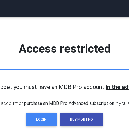
Access restricted
nippet you must have an MDB Pro account
in the a
 account or
purchase an MDB Pro Advanced subscription
if you 
LOGIN
BUY MDB PRO