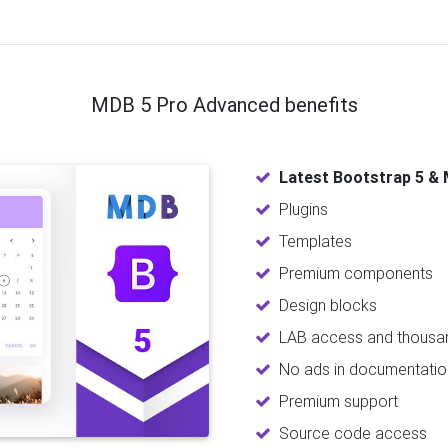
MDB 5 Pro Advanced benefits
Latest Bootstrap 5 & 
Plugins
Templates
Premium components
Design blocks
LAB access and thousan
No ads in documentatio
Premium support
Source code access