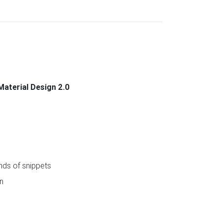
Material Design 2.0
ds of snippets
n