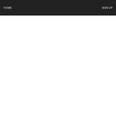
HOME
SIGN UP