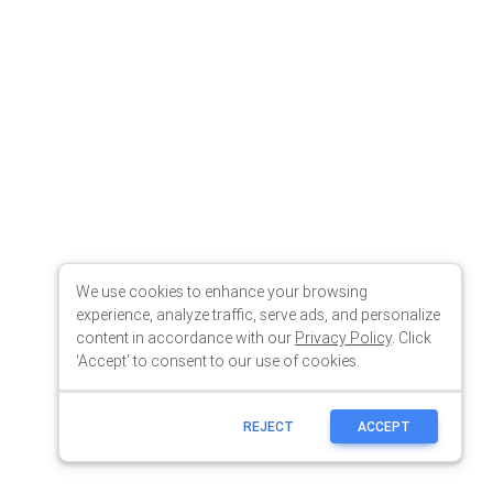
We use cookies to enhance your browsing
experience, analyze traffic, serve ads, and personalize
content in accordance with our
Privacy Policy
. Click
'Accept' to consent to our use of cookies.
REJECT
ACCEPT